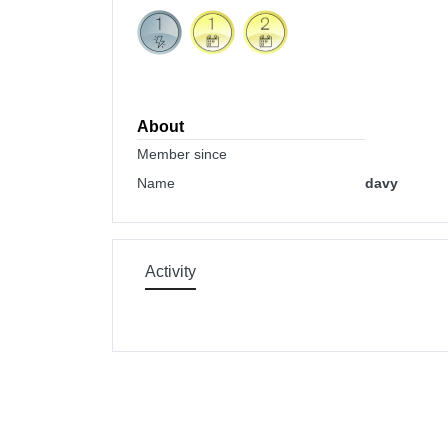
About
Member since
Name
davy
Activity