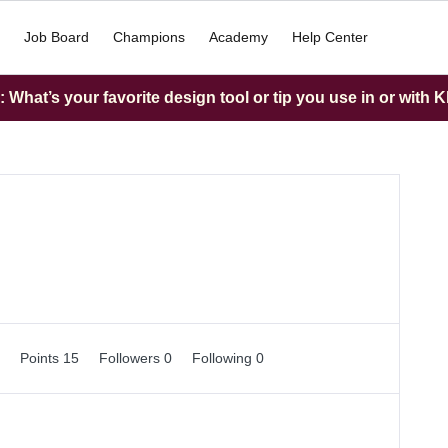
Job Board
Champions
Academy
Help Center
What’s your favorite design tool or tip you use in or with K
0
Points 15
Followers
0
Following
0