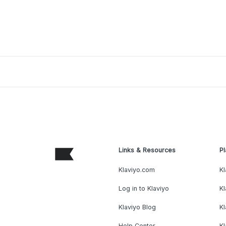
Links & Resources
Pl
Klaviyo.com
Kl
Log in to Klaviyo
Kl
Klaviyo Blog
K
Help Center
K