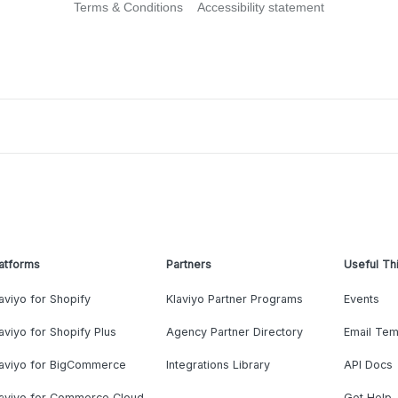
Terms & Conditions
Accessibility statement
atforms
Partners
Useful Th
aviyo for Shopify
Klaviyo Partner Programs
Events
aviyo for Shopify Plus
Agency Partner Directory
Email Tem
laviyo for BigCommerce
Integrations Library
API Docs
laviyo for Commerce Cloud
Get Help