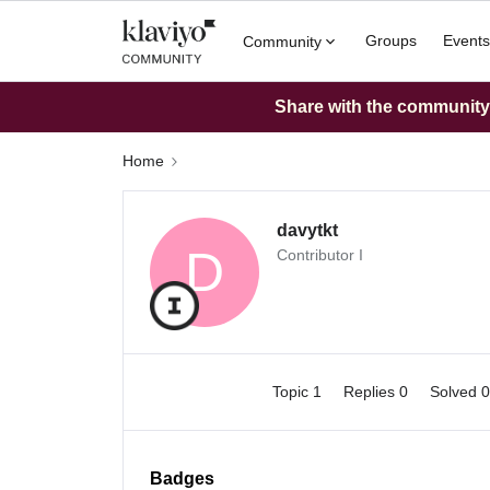
Groups
Events
Community
Share with the community: 
Home
davytkt
D
Contributor I
Topic 1
Replies 0
Solved 
Badges