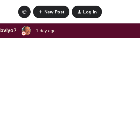
New Post
Log in
laviyo?
1 day ago