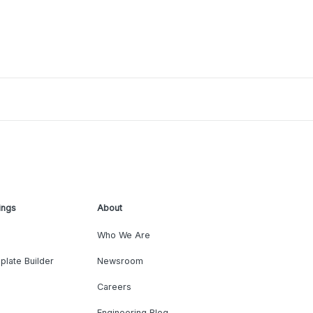
ings
About
Who We Are
plate Builder
Newsroom
Careers
Engineering Blog