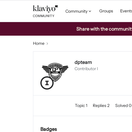
Groups
Event
Community
Share with the community: 
Home
dpteam
Contributor I
Topic 1
Replies 2
Solved 
Badges