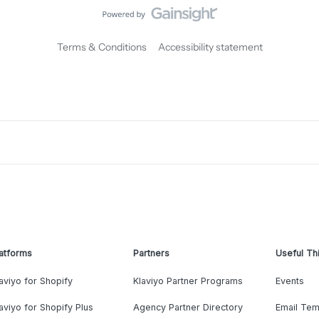
Terms & Conditions
Accessibility statement
atforms
Partners
Useful Th
aviyo for Shopify
Klaviyo Partner Programs
Events
aviyo for Shopify Plus
Agency Partner Directory
Email Tem