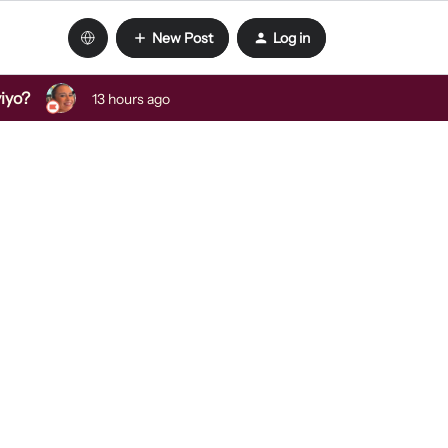
New Post
Log in
viyo?
13 hours ago