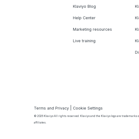
Klaviyo Blog
K
Help Center
K
Marketing resources
Kl
Live training
K
Di
|
Terms and Privacy
Cookie Settings
© 2026 Klaviyo All rights reserved. Klaviyo and the Klaviyo logo are trademarks or
affiliates.