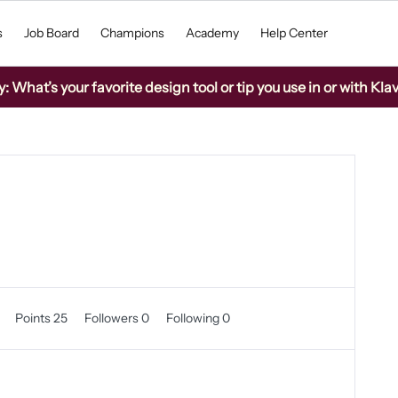
s
Job Board
Champions
Academy
Help Center
What’s your favorite design tool or tip you use in or with Kla
0
Points 25
Followers
0
Following
0