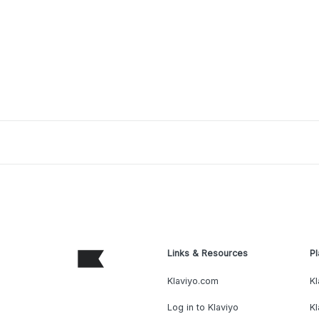
Links & Resources
Pl
Klaviyo.com
Kl
Log in to Klaviyo
Kl