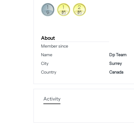
About
Member since
Name
Dp Team
City
Surrey
Country
Canada
Activity