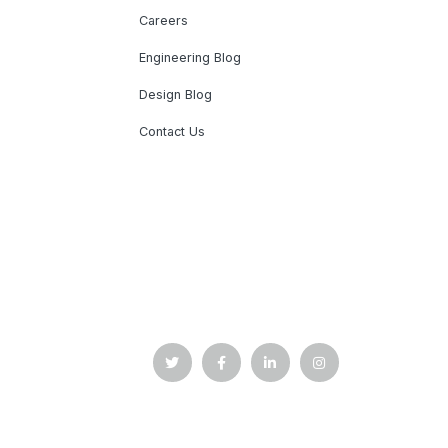
Careers
Engineering Blog
Design Blog
Contact Us