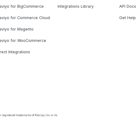
laviyo for BigCommerce
Integrations Library
API Docs
laviyo for Commerce Cloud
Get Help
aviyo for Magento
laviyo for WooCommerce
rect Integrations
 registered trademarks of Klaviyo, Inc. or its