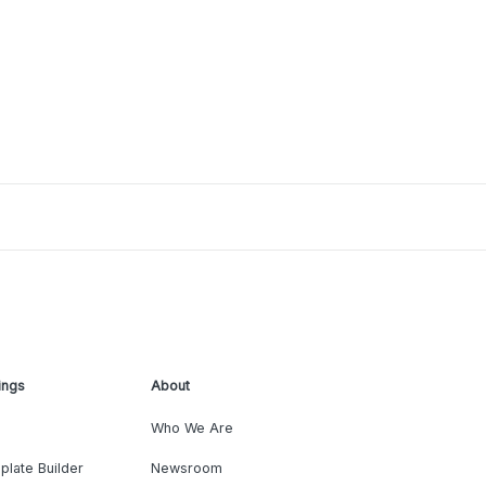
ings
About
Who We Are
plate Builder
Newsroom