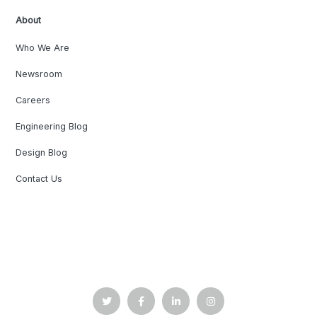
About
Who We Are
Newsroom
Careers
Engineering Blog
Design Blog
Contact Us