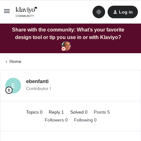
Log in
Share with the community: What’s your favorite
design tool or tip you use in or with Klaviyo?
Home
ebenfanti
E
Contributor I
Topics 0
Reply 1
Solved 0
Points 5
Followers
0
Following
0