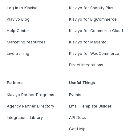
Log in to Klaviyo
Klaviyo for Shopify Plus
Klaviyo Blog
Klaviyo for BigCommerce
Help Center
Klaviyo for Commerce Cloud
Marketing resources
Klaviyo for Magento
Live training
Klaviyo for WooCommerce
Direct Integrations
Partners
Useful Things
Klaviyo Partner Programs
Events
Agency Partner Directory
Email Template Builder
Integrations Library
API Docs
Get Help