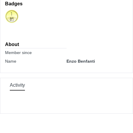
Badges
About
Member since
Name
Enzo Benfanti
Activity