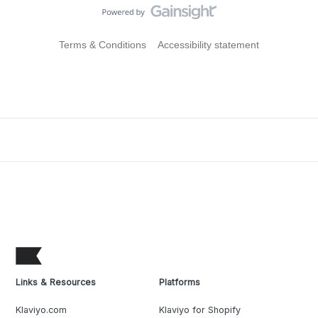
Terms & Conditions
Accessibility statement
Links & Resources
Platforms
Klaviyo.com
Klaviyo for Shopify