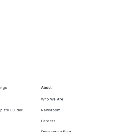
ings
About
Who We Are
plate Builder
Newsroom
Careers
Engineering Blog