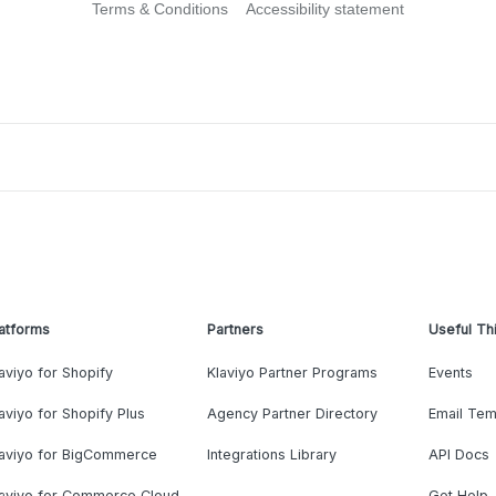
Terms & Conditions
Accessibility statement
atforms
Partners
Useful Th
aviyo for Shopify
Klaviyo Partner Programs
Events
aviyo for Shopify Plus
Agency Partner Directory
Email Tem
laviyo for BigCommerce
Integrations Library
API Docs
laviyo for Commerce Cloud
Get Help