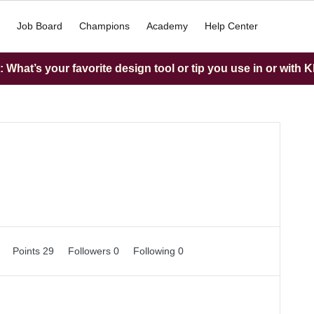
Job Board
Champions
Academy
Help Center
What’s your favorite design tool or tip you use in or with K
0
Points 29
Followers
0
Following
0