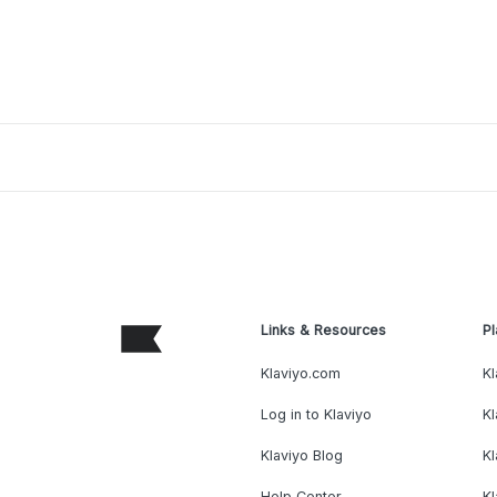
Links & Resources
Pl
Klaviyo.com
Kl
Log in to Klaviyo
Kl
Klaviyo Blog
K
Help Center
K