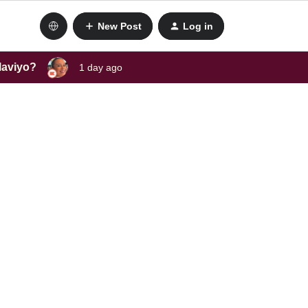
New Post
Log in
laviyo?
1 day ago