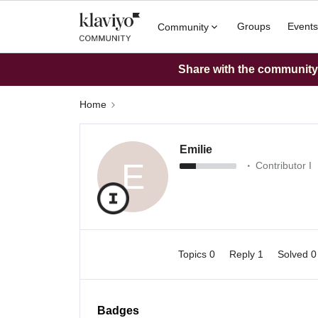
Groups
Events
Community
Share with the community: 
Home
Emilie
E
Contributor I
Topics 0
Reply 1
Solved 
Badges