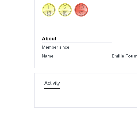
About
Member since
Name
Emilie Fourn
Activity