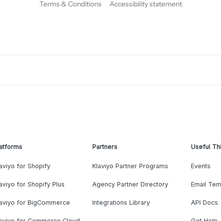
Terms & Conditions
Accessibility statement
atforms
Partners
Useful Th
aviyo for Shopify
Klaviyo Partner Programs
Events
aviyo for Shopify Plus
Agency Partner Directory
Email Tem
laviyo for BigCommerce
Integrations Library
API Docs
laviyo for Commerce Cloud
Get Help