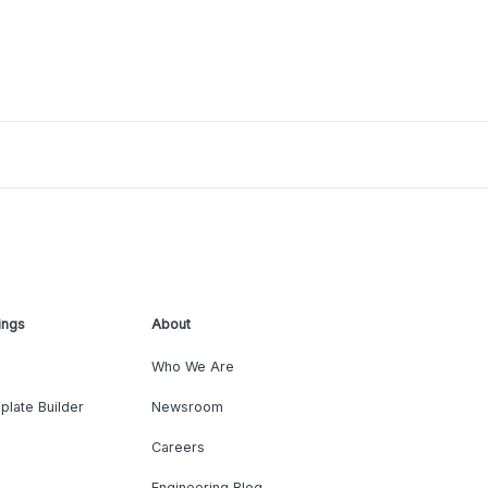
ings
About
Who We Are
plate Builder
Newsroom
Careers
Engineering Blog