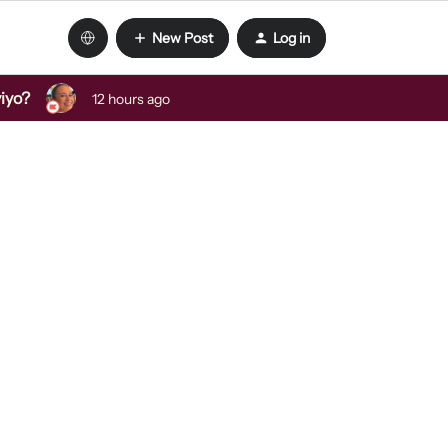
New Post
Log in
viyo?
12 hours ago