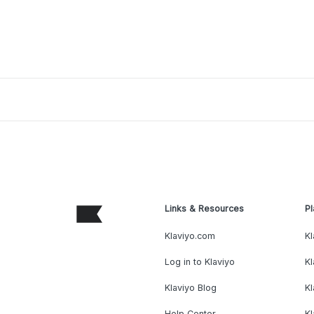
Links & Resources
Pl
Klaviyo.com
Kl
Log in to Klaviyo
Kl
Klaviyo Blog
K
Help Center
K