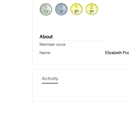
About
Member since
Name
Elizabeth Po
Activity