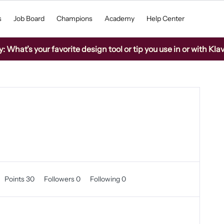
s
Job Board
Champions
Academy
Help Center
What’s your favorite design tool or tip you use in or with Kla
Points 30
Followers
0
Following
0