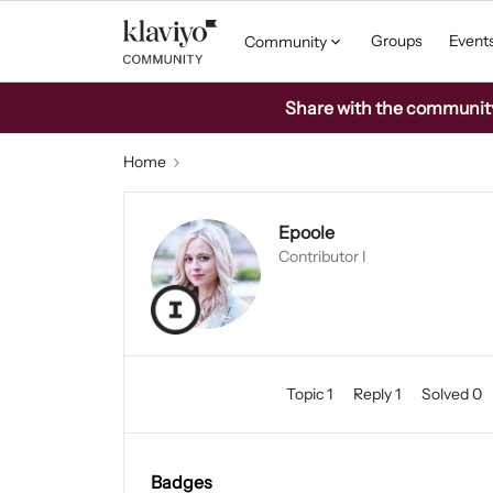
Groups
Event
Community
Share with the community: 
Home
Epoole
Contributor I
Topic 1
Reply 1
Solved 0
Badges