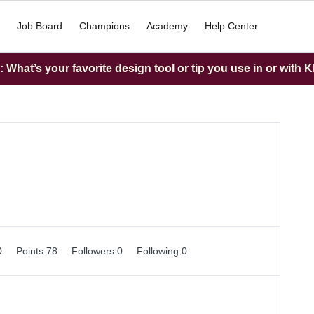
Job Board
Champions
Academy
Help Center
What’s your favorite design tool or tip you use in or with K
0
Points 78
Followers
0
Following
0