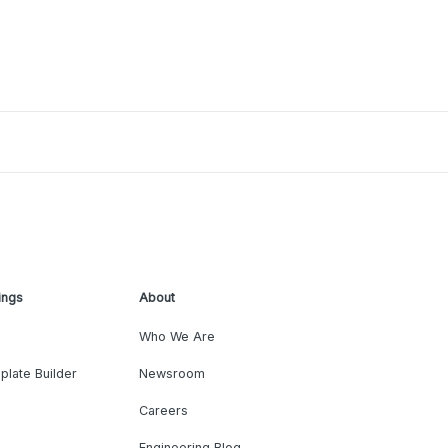
ings
About
Who We Are
plate Builder
Newsroom
Careers
Engineering Blog