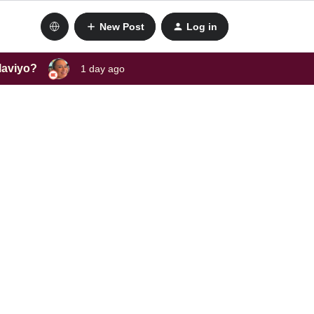
New Post
Log in
laviyo?
1 day ago