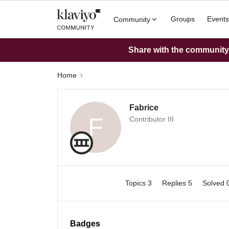
Groups
Events
Community
Share with the community: 
Home
Fabrice
F
Contributor III
Topics 3
Replies 5
Solved 
Badges