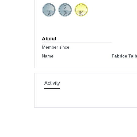
About
Member since
Name
Fabrice Tal
Activity