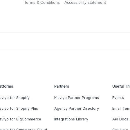
Terms & Conditions
Accessibility statement
atforms
Partners
Useful Th
aviyo for Shopify
Klaviyo Partner Programs
Events
aviyo for Shopify Plus
Agency Partner Directory
Email Tem
laviyo for BigCommerce
Integrations Library
API Docs
laviyo for Commerce Cloud
Get Help