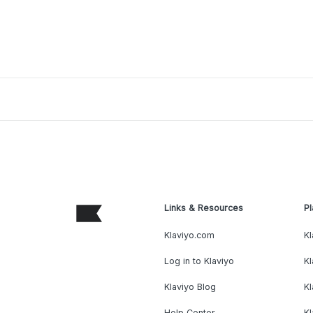
Links & Resources
Pl
Klaviyo.com
Kl
Log in to Klaviyo
Kl
Klaviyo Blog
K
Help Center
K