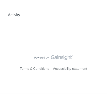
Activity
Terms & Conditions
Accessibility statement