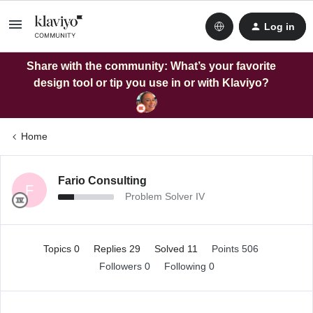
Log in
Share with the community: What’s your favorite
design tool or tip you use in or with Klaviyo?
Home
Fario Consulting
F
Problem Solver IV
Topics 0
Replies 29
Solved 11
Points 506
Followers
0
Following
0