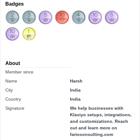
Badges
About
Member since
Name
Harsh
City
India
Country
India
Signature
We help businesses with
Klaviyo setups, integrations,
and customizations. Reach
out and learn more on
farioconsulting.com