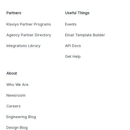
Partners
Useful Things
Klaviyo Partner Programs
Events
Agency Partner Directory
Email Template Builder
Integrations Library
API Docs
Get Help
About
Who We Are
Newsroom
Careers
Engineering Blog
Design Blog