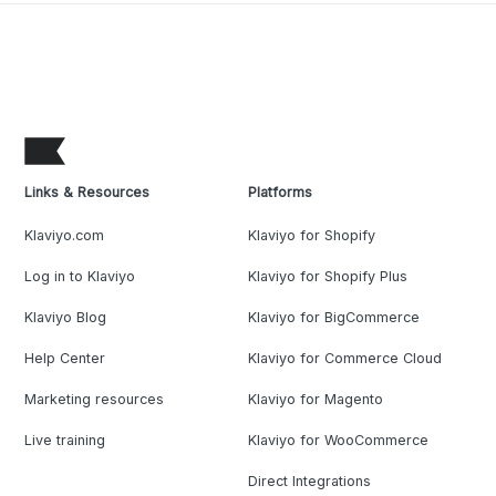
Links & Resources
Platforms
Klaviyo.com
Klaviyo for Shopify
Log in to Klaviyo
Klaviyo for Shopify Plus
Klaviyo Blog
Klaviyo for BigCommerce
Help Center
Klaviyo for Commerce Cloud
Marketing resources
Klaviyo for Magento
Live training
Klaviyo for WooCommerce
Direct Integrations