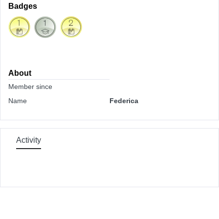
Badges
About
Member since
Name
Federica
Activity