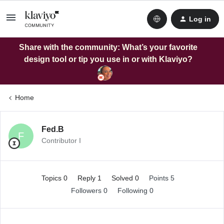
Log in
Share with the community: What’s your favorite
design tool or tip you use in or with Klaviyo?
Home
Fed.B
F
Contributor I
Topics 0
Reply 1
Solved 0
Points 5
Followers
0
Following
0