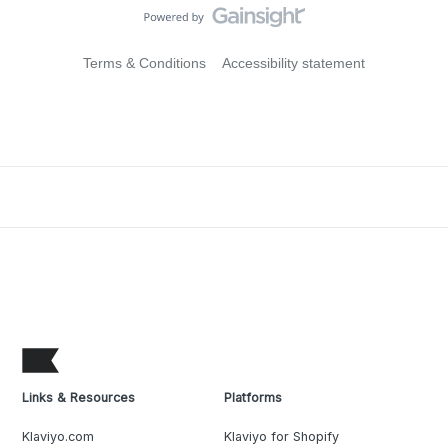
Terms & Conditions
Accessibility statement
Links & Resources
Platforms
Klaviyo.com
Klaviyo for Shopify