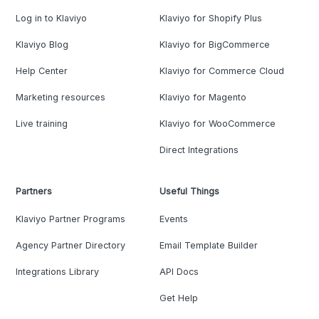
Log in to Klaviyo
Klaviyo for Shopify Plus
Klaviyo Blog
Klaviyo for BigCommerce
Help Center
Klaviyo for Commerce Cloud
Marketing resources
Klaviyo for Magento
Live training
Klaviyo for WooCommerce
Direct Integrations
Partners
Useful Things
Klaviyo Partner Programs
Events
Agency Partner Directory
Email Template Builder
Integrations Library
API Docs
Get Help