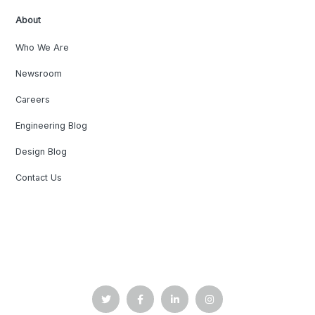
About
Who We Are
Newsroom
Careers
Engineering Blog
Design Blog
Contact Us