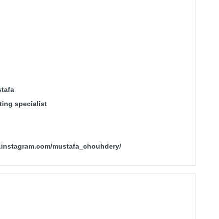
tafa
ing specialist
.instagram.com/mustafa_chouhdery/