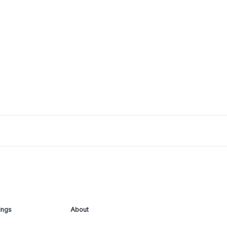
ings
About