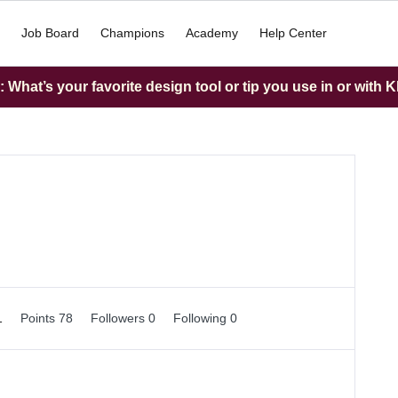
Job Board
Champions
Academy
Help Center
What’s your favorite design tool or tip you use in or with K
1
Points 78
Followers
0
Following
0