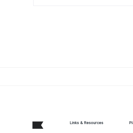
Links & Resources
Pl