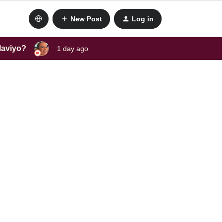
New Post
Log in
laviyo?
1 day ago