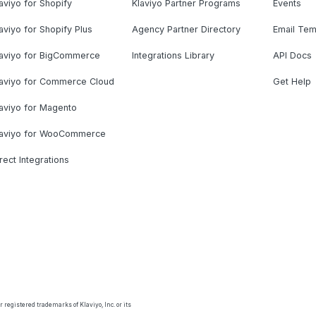
aviyo for Shopify
Klaviyo Partner Programs
Events
aviyo for Shopify Plus
Agency Partner Directory
Email Tem
laviyo for BigCommerce
Integrations Library
API Docs
laviyo for Commerce Cloud
Get Help
aviyo for Magento
laviyo for WooCommerce
rect Integrations
 registered trademarks of Klaviyo, Inc. or its