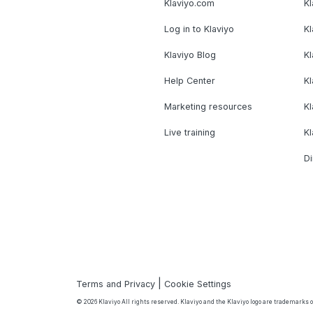
Klaviyo.com
Kl
Log in to Klaviyo
Kl
Klaviyo Blog
K
Help Center
K
Marketing resources
Kl
Live training
K
Di
|
Terms and Privacy
Cookie Settings
© 2026 Klaviyo All rights reserved. Klaviyo and the Klaviyo logo are trademarks or