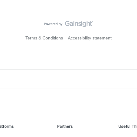
Terms & Conditions
Accessibility statement
atforms
Partners
Useful Th