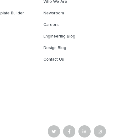
Who We Are
plate Builder
Newsroom
Careers
Engineering Blog
Design Blog
Contact Us