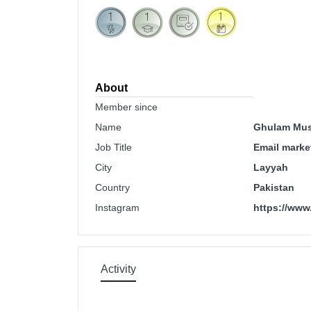
About
Member since
Name
Ghulam Mus
Job Title
Email market
City
Layyah
Country
Pakistan
Instagram
https://www
Activity