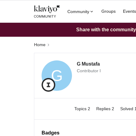
Groups
Events
Community
Share with the community: 
Home
G Mustafa
G
Contributor I
Topics 2
Replies 2
Solved 
Badges