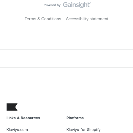
Terms & Conditions
Accessibility statement
Links & Resources
Platforms
Klaviyo.com
Klaviyo for Shopify