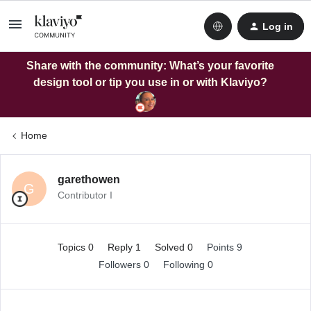
Log in
Share with the community: What’s your favorite
design tool or tip you use in or with Klaviyo?
Home
garethowen
G
Contributor I
Topics 0
Reply 1
Solved 0
Points 9
Followers
0
Following
0