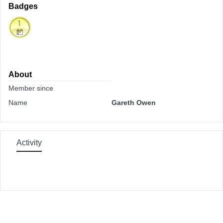
Badges
About
Member since
Name
Gareth Owen
Activity