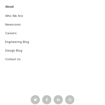
About
Who We Are
Newsroom
Careers
Engineering Blog
Design Blog
Contact Us