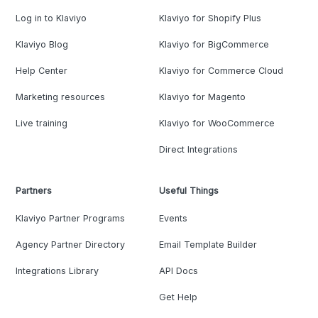
Log in to Klaviyo
Klaviyo for Shopify Plus
Klaviyo Blog
Klaviyo for BigCommerce
Help Center
Klaviyo for Commerce Cloud
Marketing resources
Klaviyo for Magento
Live training
Klaviyo for WooCommerce
Direct Integrations
Partners
Useful Things
Klaviyo Partner Programs
Events
Agency Partner Directory
Email Template Builder
Integrations Library
API Docs
Get Help