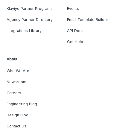
Klaviyo Partner Programs
Events
Agency Partner Directory
Email Template Builder
Integrations Library
API Docs
Get Help
About
Who We Are
Newsroom
Careers
Engineering Blog
Design Blog
Contact Us