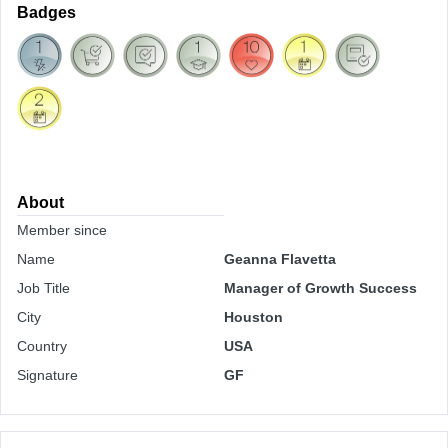
Badges
About
Member since
Name
Geanna Flavetta
Job Title
Manager of Growth Success
City
Houston
Country
USA
Signature
GF