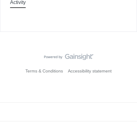
Activity
Terms & Conditions
Accessibility statement