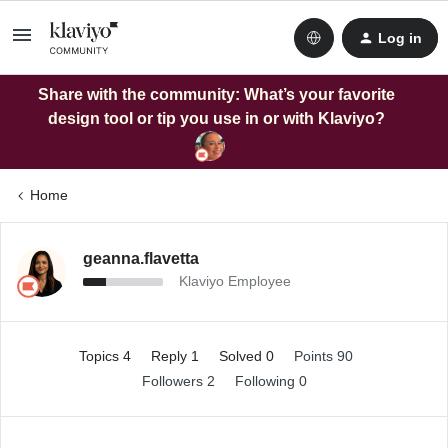
Log in
Share with the community: What’s your favorite
design tool or tip you use in or with Klaviyo?
Home
geanna.flavetta
Klaviyo Employee
Topics 4
Reply 1
Solved 0
Points 90
Followers
2
Following
0