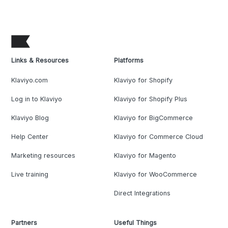
Links & Resources
Platforms
Klaviyo.com
Klaviyo for Shopify
Log in to Klaviyo
Klaviyo for Shopify Plus
Klaviyo Blog
Klaviyo for BigCommerce
Help Center
Klaviyo for Commerce Cloud
Marketing resources
Klaviyo for Magento
Live training
Klaviyo for WooCommerce
Direct Integrations
Partners
Useful Things