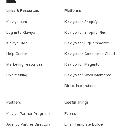
Links & Resources
Platforms
Klaviyo.com
Klaviyo for Shopify
Log in to Klaviyo
Klaviyo for Shopify Plus
Klaviyo Blog
Klaviyo for BigCommerce
Help Center
Klaviyo for Commerce Cloud
Marketing resources
Klaviyo for Magento
Live training
Klaviyo for WooCommerce
Direct Integrations
Partners
Useful Things
Klaviyo Partner Programs
Events
Agency Partner Directory
Email Template Builder