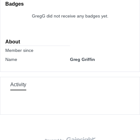
Badges
GregG did not receive any badges yet.
About
Member since
Name
Greg Griffin
Activity