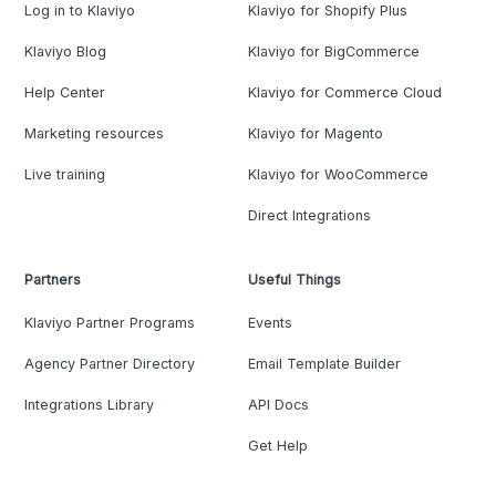
Log in to Klaviyo
Klaviyo for Shopify Plus
Klaviyo Blog
Klaviyo for BigCommerce
Help Center
Klaviyo for Commerce Cloud
Marketing resources
Klaviyo for Magento
Live training
Klaviyo for WooCommerce
Direct Integrations
Partners
Useful Things
Klaviyo Partner Programs
Events
Agency Partner Directory
Email Template Builder
Integrations Library
API Docs
Get Help