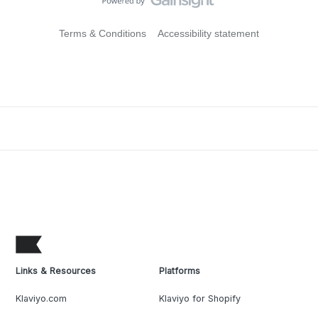
Terms & Conditions
Accessibility statement
Links & Resources
Platforms
Klaviyo.com
Klaviyo for Shopify