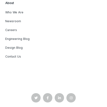
About
Who We Are
Newsroom
Careers
Engineering Blog
Design Blog
Contact Us