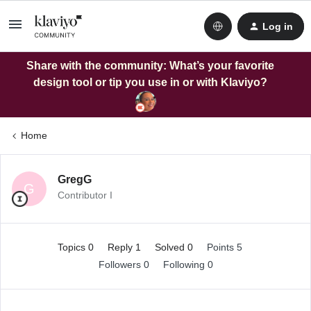
Log in
Share with the community: What’s your favorite
design tool or tip you use in or with Klaviyo?
Home
GregG
G
Contributor I
Topics 0
Reply 1
Solved 0
Points 5
Followers
0
Following
0