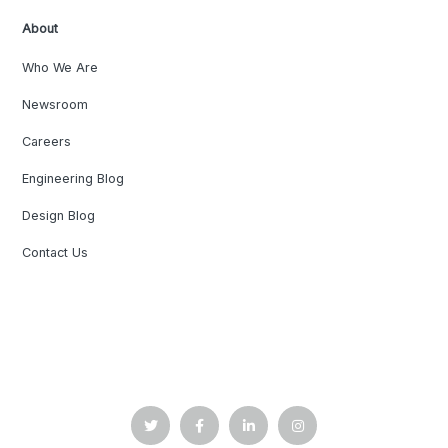
About
Who We Are
Newsroom
Careers
Engineering Blog
Design Blog
Contact Us