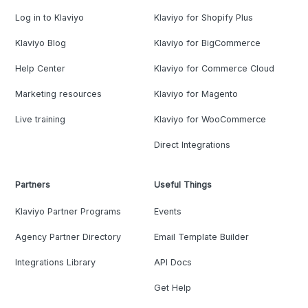
Log in to Klaviyo
Klaviyo for Shopify Plus
Klaviyo Blog
Klaviyo for BigCommerce
Help Center
Klaviyo for Commerce Cloud
Marketing resources
Klaviyo for Magento
Live training
Klaviyo for WooCommerce
Direct Integrations
Partners
Useful Things
Klaviyo Partner Programs
Events
Agency Partner Directory
Email Template Builder
Integrations Library
API Docs
Get Help