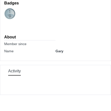
Badges
About
Member since
Name
Gary
Activity