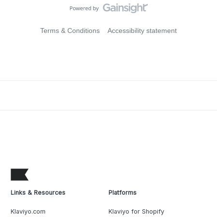
Terms & Conditions
Accessibility statement
Links & Resources
Platforms
Klaviyo.com
Klaviyo for Shopify