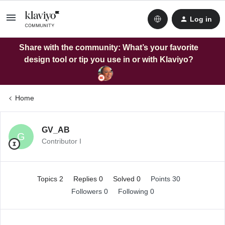
Log in
Share with the community: What’s your favorite
design tool or tip you use in or with Klaviyo?
Home
GV_AB
G
Contributor I
Topics 2
Replies 0
Solved 0
Points 30
Followers
0
Following
0