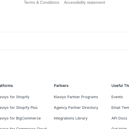
Terms & Conditions
Accessibility statement
atforms
Partners
Useful Th
aviyo for Shopify
Klaviyo Partner Programs
Events
aviyo for Shopify Plus
Agency Partner Directory
Email Tem
laviyo for BigCommerce
Integrations Library
API Docs
laviyo for Commerce Cloud
Get Help