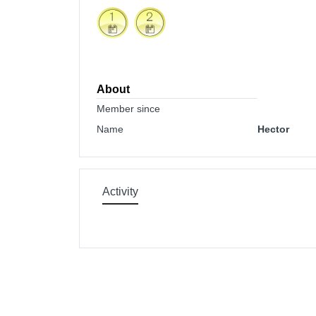
About
Member since
Name
Hector
Activity