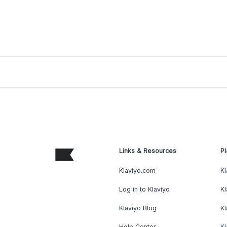
Links & Resources
Pl
Klaviyo.com
Kl
Log in to Klaviyo
Kl
Klaviyo Blog
K
Help Center
K