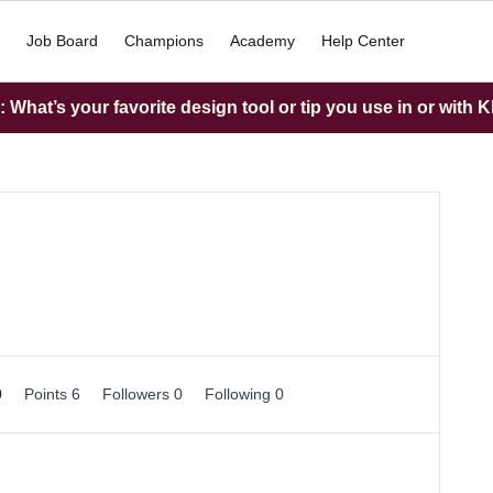
Job Board
Champions
Academy
Help Center
What’s your favorite design tool or tip you use in or with K
0
Points 6
Followers
0
Following
0