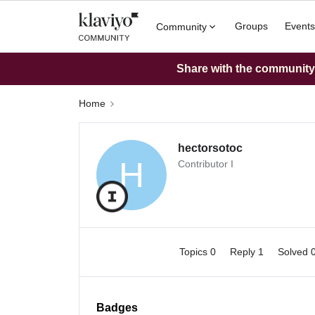
Groups
Events
Community
Share with the community: 
Home
hectorsotoc
H
Contributor I
Topics 0
Reply 1
Solved 
Badges