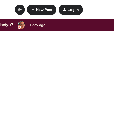
New Post
Log in
laviyo?
1 day ago