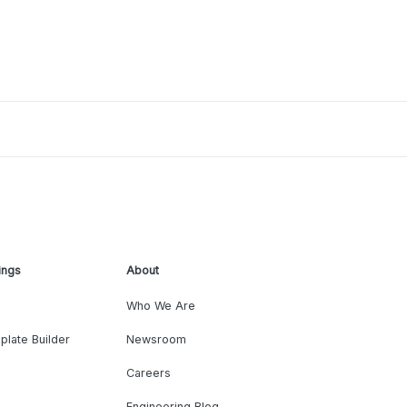
ings
About
Who We Are
plate Builder
Newsroom
Careers
Engineering Blog