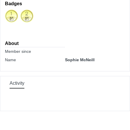
Badges
About
Member since
Name
Sophie McNeill
Activity