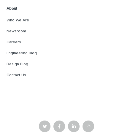
About
Who We Are
Newsroom
Careers
Engineering Blog
Design Blog
Contact Us