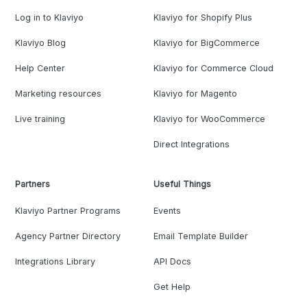
Log in to Klaviyo
Klaviyo for Shopify Plus
Klaviyo Blog
Klaviyo for BigCommerce
Help Center
Klaviyo for Commerce Cloud
Marketing resources
Klaviyo for Magento
Live training
Klaviyo for WooCommerce
Direct Integrations
Partners
Useful Things
Klaviyo Partner Programs
Events
Agency Partner Directory
Email Template Builder
Integrations Library
API Docs
Get Help