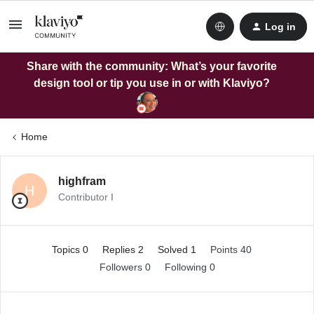
Log in
Share with the community: What’s your favorite
design tool or tip you use in or with Klaviyo?
Home
highfram
H
Contributor I
Topics 0
Replies 2
Solved 1
Points 40
Followers
0
Following
0