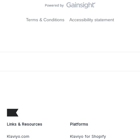
Terms & Conditions
Accessibility statement
Links & Resources
Platforms
Klaviyo.com
Klaviyo for Shopify