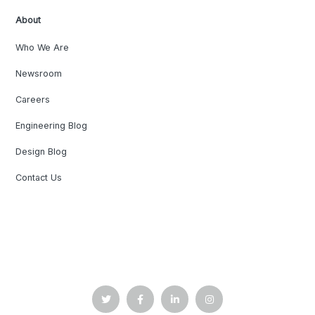
About
Who We Are
Newsroom
Careers
Engineering Blog
Design Blog
Contact Us