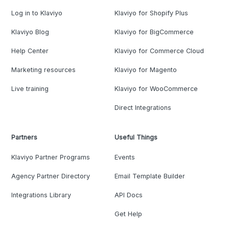
Log in to Klaviyo
Klaviyo for Shopify Plus
Klaviyo Blog
Klaviyo for BigCommerce
Help Center
Klaviyo for Commerce Cloud
Marketing resources
Klaviyo for Magento
Live training
Klaviyo for WooCommerce
Direct Integrations
Partners
Useful Things
Klaviyo Partner Programs
Events
Agency Partner Directory
Email Template Builder
Integrations Library
API Docs
Get Help