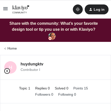
Log in
Share with the community: What’s your favorite
design tool or tip you use in or with Klaviyo?
Home
huydungktv
H
Contributor I
Topic 1
Replies 0
Solved 0
Points 15
Followers
0
Following
0