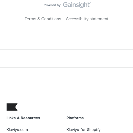
Terms & Conditions
Accessibility statement
Links & Resources
Platforms
Klaviyo.com
Klaviyo for Shopify