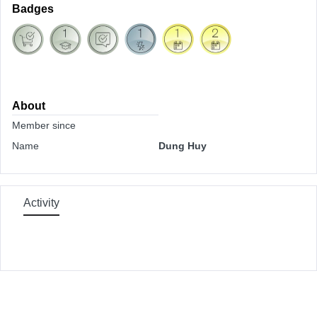
Badges
About
Member since
Name
Dung Huy
Activity