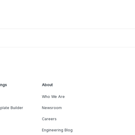
ings
About
Who We Are
plate Builder
Newsroom
Careers
Engineering Blog