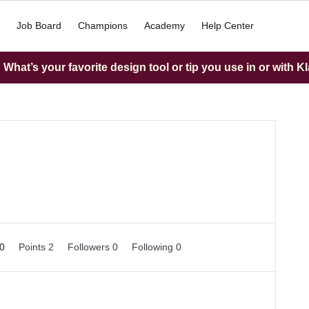
Job Board
Champions
Academy
Help Center
What’s your favorite design tool or tip you use in or with K
 0
Points 2
Followers
0
Following
0