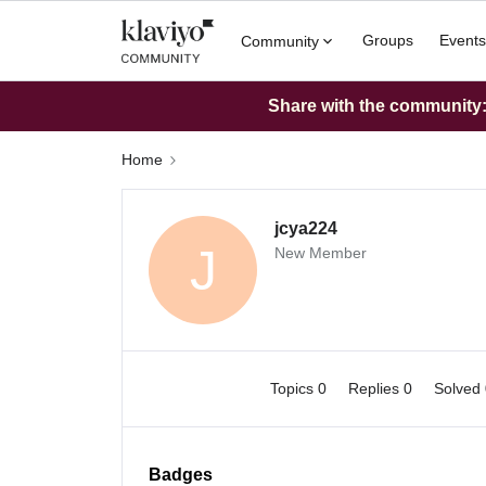
Groups
Events
Community
Share with the community: 
Home
jcya224
J
New Member
Topics 0
Replies 0
Solved
Badges