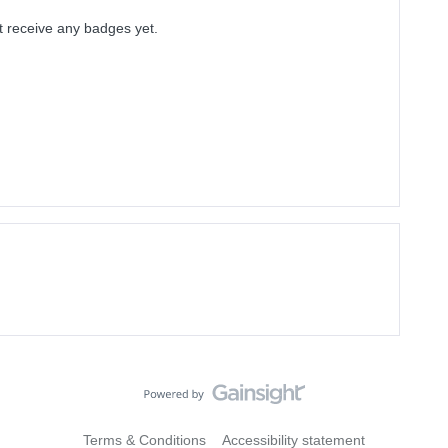
t receive any badges yet.
Terms & Conditions
Accessibility statement