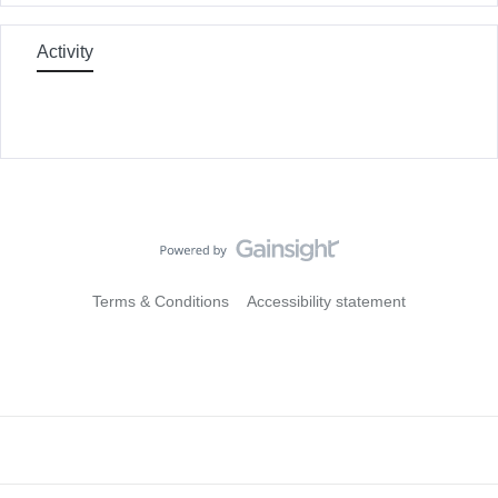
Activity
Terms & Conditions
Accessibility statement