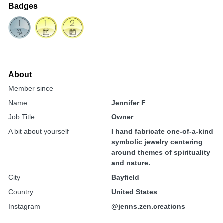
Badges
About
Member since
Name
Jennifer F
Job Title
Owner
A bit about yourself
I hand fabricate one-of-a-kind
symbolic jewelry centering
around themes of spirituality
and nature.
City
Bayfield
Country
United States
Instagram
@jenns.zen.creations