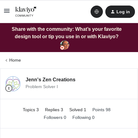
Log in
Share with the community: What’s your favorite
design tool or tip you use in or with Klaviyo?
Home
Jenn's Zen Creations
Problem Solver I
Topics 3
Replies 3
Solved 1
Points 98
Followers
0
Following
0