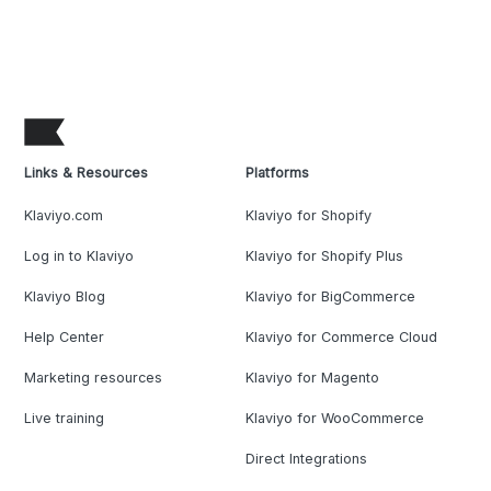
Links & Resources
Platforms
Klaviyo.com
Klaviyo for Shopify
Log in to Klaviyo
Klaviyo for Shopify Plus
Klaviyo Blog
Klaviyo for BigCommerce
Help Center
Klaviyo for Commerce Cloud
Marketing resources
Klaviyo for Magento
Live training
Klaviyo for WooCommerce
Direct Integrations