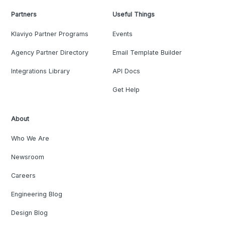
Partners
Useful Things
Klaviyo Partner Programs
Events
Agency Partner Directory
Email Template Builder
Integrations Library
API Docs
Get Help
About
Who We Are
Newsroom
Careers
Engineering Blog
Design Blog