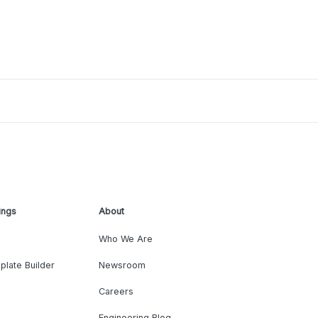
ings
About
Who We Are
plate Builder
Newsroom
Careers
Engineering Blog