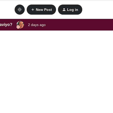
New Post
Log in
laviyo?
2 days ago