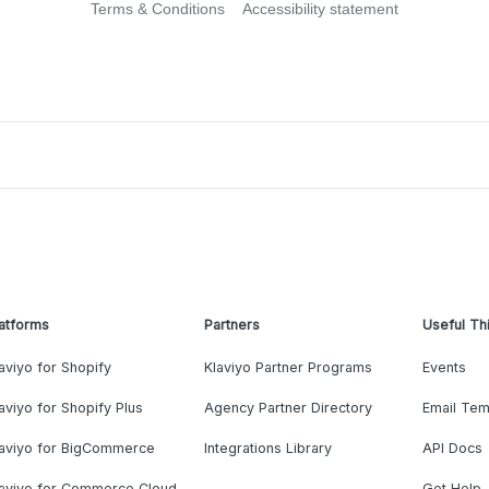
Terms & Conditions
Accessibility statement
atforms
Partners
Useful Th
aviyo for Shopify
Klaviyo Partner Programs
Events
aviyo for Shopify Plus
Agency Partner Directory
Email Tem
laviyo for BigCommerce
Integrations Library
API Docs
laviyo for Commerce Cloud
Get Help