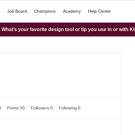
Job Board
Champions
Academy
Help Center
What’s your favorite design tool or tip you use in or with K
0
Points 30
Followers
0
Following
0