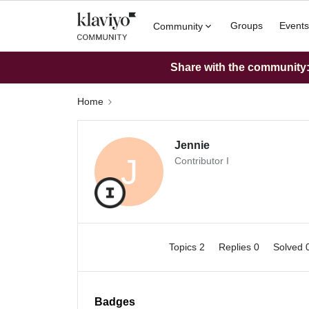
Groups
Events
Community
Share with the community: 
Home
Jennie
J
Contributor I
Topics 2
Replies 0
Solved 
Badges