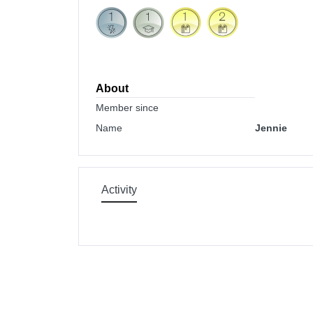
About
Member since
Name
Jennie
Activity