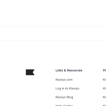
Links & Resources
Pl
Klaviyo.com
Kl
Log in to Klaviyo
Kl
Klaviyo Blog
K
Help Center
K