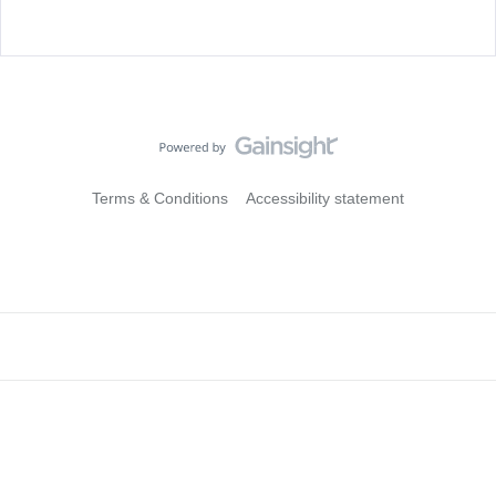
Terms & Conditions
Accessibility statement