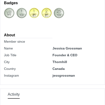
Badges
About
Member since
Name
Jessica Grossman
Job Title
Founder & CEO
City
Thornhill
Country
Canada
Instagram
jessgrossman
Activity