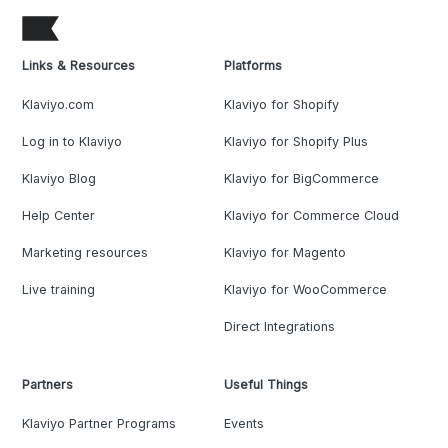
Links & Resources
Platforms
Klaviyo.com
Klaviyo for Shopify
Log in to Klaviyo
Klaviyo for Shopify Plus
Klaviyo Blog
Klaviyo for BigCommerce
Help Center
Klaviyo for Commerce Cloud
Marketing resources
Klaviyo for Magento
Live training
Klaviyo for WooCommerce
Direct Integrations
Partners
Useful Things
Klaviyo Partner Programs
Events