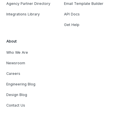
Agency Partner Directory
Email Template Builder
Integrations Library
API Docs
Get Help
About
Who We Are
Newsroom
Careers
Engineering Blog
Design Blog
Contact Us