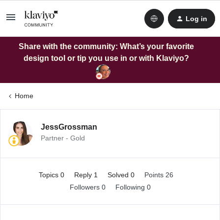
Log in
Share with the community: What’s your favorite
design tool or tip you use in or with Klaviyo?
Home
JessGrossman
Partner - Gold
Topics 0
Reply 1
Solved 0
Points 26
Followers
0
Following
0