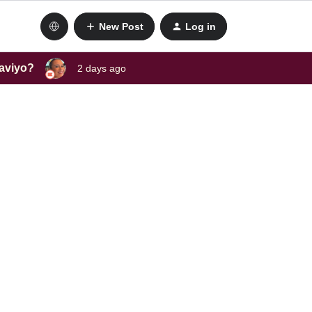
New Post
Log in
laviyo?
2 days ago