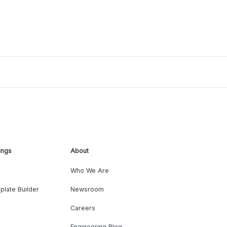
ings
About
Who We Are
plate Builder
Newsroom
Careers
Engineering Blog