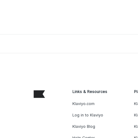
Links & Resources
Pl
Klaviyo.com
Kl
Log in to Klaviyo
Kl
Klaviyo Blog
K
Help Center
K