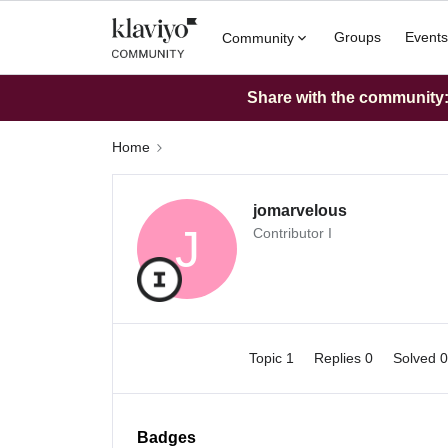
Groups
Events
Community
Share with the community: 
Home
jomarvelous
J
Contributor I
Topic 1
Replies 0
Solved 
Badges