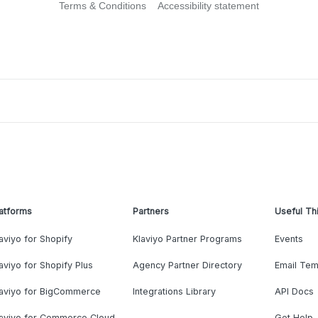
Terms & Conditions
Accessibility statement
atforms
Partners
Useful Th
aviyo for Shopify
Klaviyo Partner Programs
Events
aviyo for Shopify Plus
Agency Partner Directory
Email Tem
laviyo for BigCommerce
Integrations Library
API Docs
laviyo for Commerce Cloud
Get Help