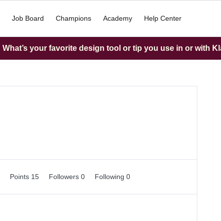
Job Board
Champions
Academy
Help Center
What’s your favorite design tool or tip you use in or with K
0
Points 15
Followers
0
Following
0