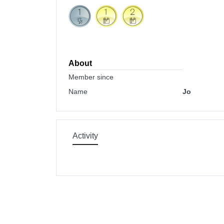
About
Member since
Name
Jo
Activity