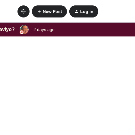
New Post
Log in
laviyo?
2 days ago