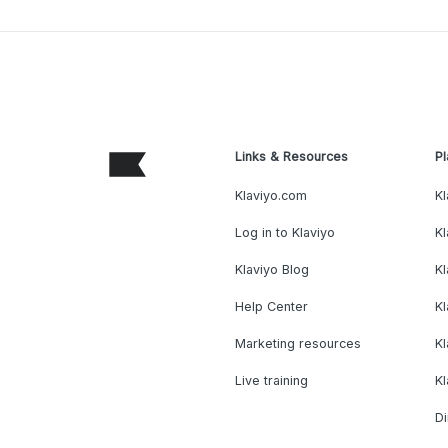
Links & Resources
Pl
Klaviyo.com
Kl
Log in to Klaviyo
Kl
Klaviyo Blog
K
Help Center
K
Marketing resources
Kl
Live training
K
Di