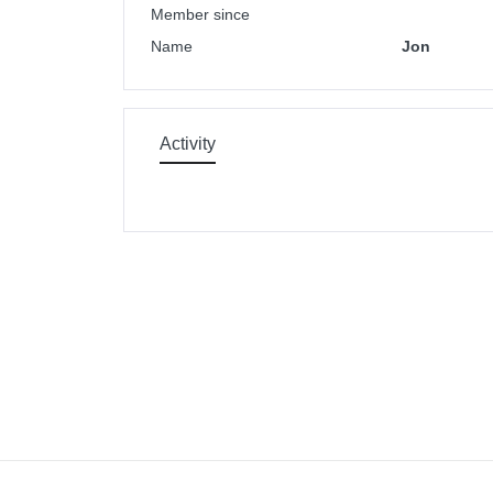
Member since
Name
Jon
Activity