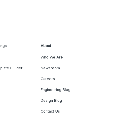
ings
About
Who We Are
plate Builder
Newsroom
Careers
Engineering Blog
Design Blog
Contact Us