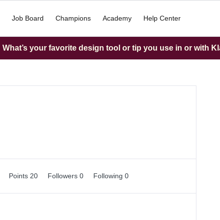
Job Board
Champions
Academy
Help Center
What’s your favorite design tool or tip you use in or with K
0
Points 20
Followers
0
Following
0