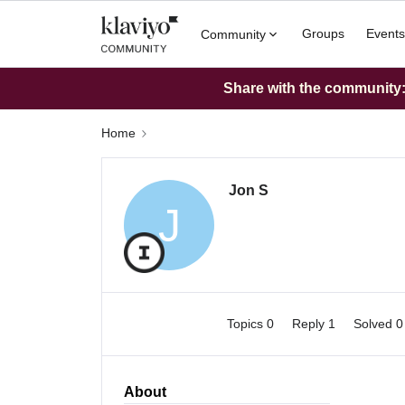
Groups
Events
Community
Share with the community: 
Home
Jon S
J
Topics 0
Reply 1
Solved 
About