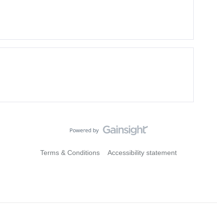
Terms & Conditions
Accessibility statement