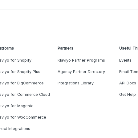
atforms
Partners
Useful Th
aviyo for Shopify
Klaviyo Partner Programs
Events
aviyo for Shopify Plus
Agency Partner Directory
Email Tem
laviyo for BigCommerce
Integrations Library
API Docs
laviyo for Commerce Cloud
Get Help
aviyo for Magento
laviyo for WooCommerce
rect Integrations