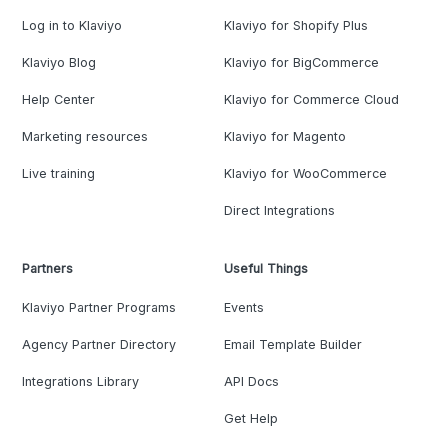
Log in to Klaviyo
Klaviyo for Shopify Plus
Klaviyo Blog
Klaviyo for BigCommerce
Help Center
Klaviyo for Commerce Cloud
Marketing resources
Klaviyo for Magento
Live training
Klaviyo for WooCommerce
Direct Integrations
Partners
Useful Things
Klaviyo Partner Programs
Events
Agency Partner Directory
Email Template Builder
Integrations Library
API Docs
Get Help