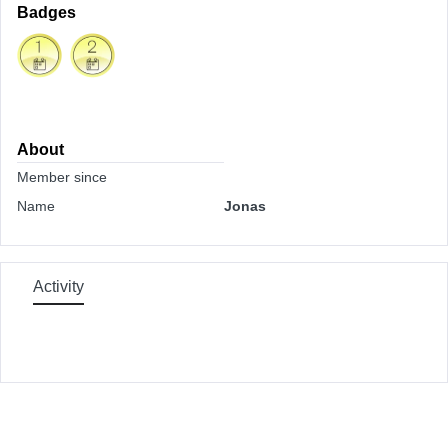
Badges
About
Member since
Name
Jonas
Activity