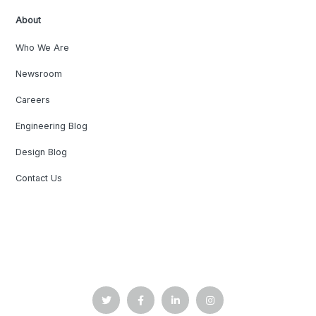
About
Who We Are
Newsroom
Careers
Engineering Blog
Design Blog
Contact Us