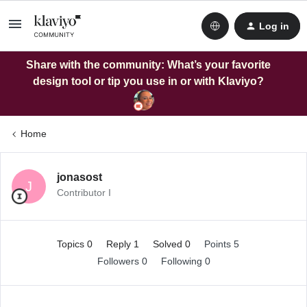
Log in
Share with the community: What’s your favorite
design tool or tip you use in or with Klaviyo?
Home
jonasost
J
Contributor I
Topics 0
Reply 1
Solved 0
Points 5
Followers
0
Following
0