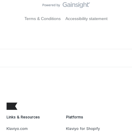
Terms & Conditions
Accessibility statement
Links & Resources
Platforms
Klaviyo.com
Klaviyo for Shopify