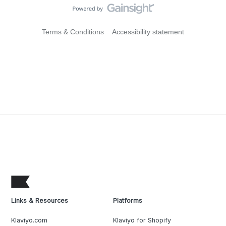
Terms & Conditions
Accessibility statement
Links & Resources
Platforms
Klaviyo.com
Klaviyo for Shopify