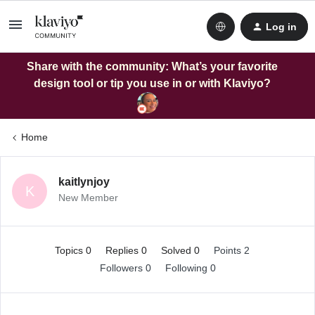
Log in
Share with the community: What’s your favorite
design tool or tip you use in or with Klaviyo?
Home
kaitlynjoy
K
New Member
Topics 0
Replies 0
Solved 0
Points 2
Followers
0
Following
0