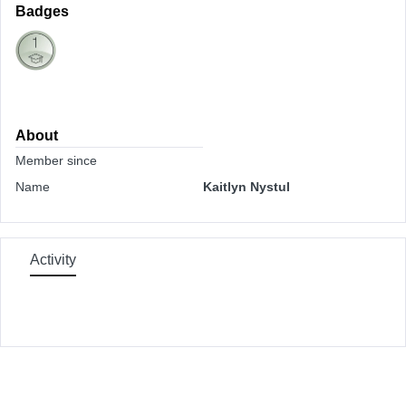
Badges
About
Member since
Name
Kaitlyn Nystul
Activity