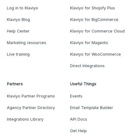
Log in to Klaviyo
Klaviyo for Shopify Plus
Klaviyo Blog
Klaviyo for BigCommerce
Help Center
Klaviyo for Commerce Cloud
Marketing resources
Klaviyo for Magento
Live training
Klaviyo for WooCommerce
Direct Integrations
Partners
Useful Things
Klaviyo Partner Programs
Events
Agency Partner Directory
Email Template Builder
Integrations Library
API Docs
Get Help