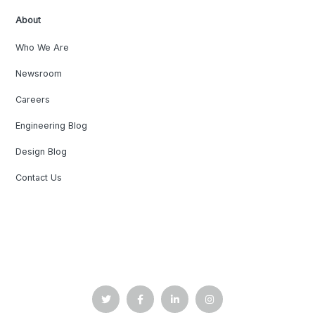
About
Who We Are
Newsroom
Careers
Engineering Blog
Design Blog
Contact Us