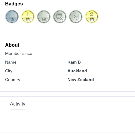
Badges
About
Member since
Name
Kam B
City
Auckland
Country
New Zealand
Activity