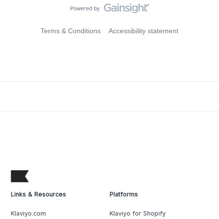
Terms & Conditions
Accessibility statement
Links & Resources
Platforms
Klaviyo.com
Klaviyo for Shopify