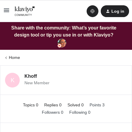
Log in
Share with the community: What’s your favorite
design tool or tip you use in or with Klaviyo?
Home
Khoff
K
New Member
Topics 0
Replies 0
Solved 0
Points 3
Followers
0
Following
0