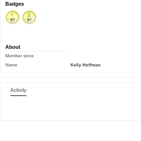
Badges
About
Member since
Name
Kelly Hoffman
Activity