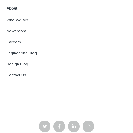
About
Who We Are
Newsroom
Careers
Engineering Blog
Design Blog
Contact Us