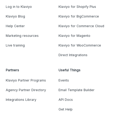
Log in to Klaviyo
Klaviyo for Shopify Plus
Klaviyo Blog
Klaviyo for BigCommerce
Help Center
Klaviyo for Commerce Cloud
Marketing resources
Klaviyo for Magento
Live training
Klaviyo for WooCommerce
Direct Integrations
Partners
Useful Things
Klaviyo Partner Programs
Events
Agency Partner Directory
Email Template Builder
Integrations Library
API Docs
Get Help