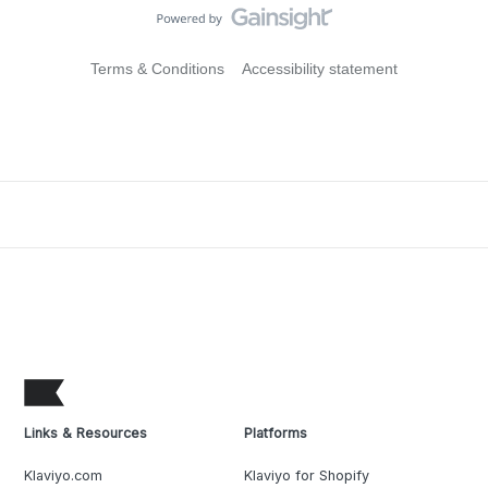
Terms & Conditions
Accessibility statement
Links & Resources
Platforms
Klaviyo.com
Klaviyo for Shopify