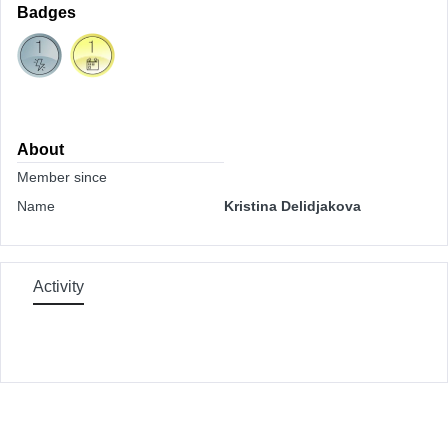
Badges
About
Member since
Name
Kristina Delidjakova
Activity