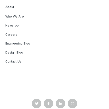
About
Who We Are
Newsroom
Careers
Engineering Blog
Design Blog
Contact Us