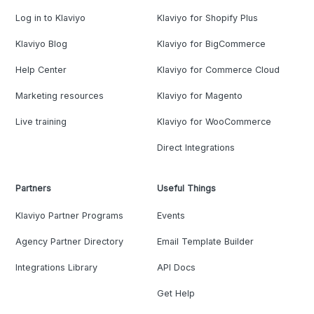
Log in to Klaviyo
Klaviyo for Shopify Plus
Klaviyo Blog
Klaviyo for BigCommerce
Help Center
Klaviyo for Commerce Cloud
Marketing resources
Klaviyo for Magento
Live training
Klaviyo for WooCommerce
Direct Integrations
Partners
Useful Things
Klaviyo Partner Programs
Events
Agency Partner Directory
Email Template Builder
Integrations Library
API Docs
Get Help