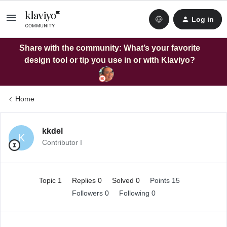
Log in
Share with the community: What’s your favorite
design tool or tip you use in or with Klaviyo?
Home
kkdel
K
Contributor I
Topic 1
Replies 0
Solved 0
Points 15
Followers
0
Following
0