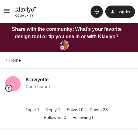
Log in
Share with the community: What’s your favorite
design tool or tip you use in or with Klaviyo?
Home
Klaviyette
K
Contributor I
Topic 1
Reply 1
Solved 0
Points 23
Followers
0
Following
0