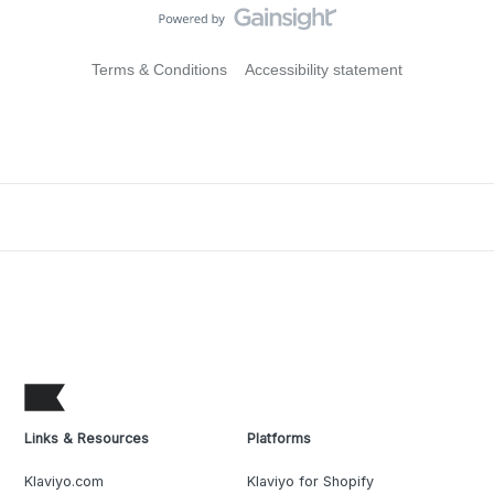
Terms & Conditions
Accessibility statement
Links & Resources
Platforms
Klaviyo.com
Klaviyo for Shopify