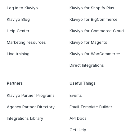
Log in to Klaviyo
Klaviyo for Shopify Plus
Klaviyo Blog
Klaviyo for BigCommerce
Help Center
Klaviyo for Commerce Cloud
Marketing resources
Klaviyo for Magento
Live training
Klaviyo for WooCommerce
Direct Integrations
Partners
Useful Things
Klaviyo Partner Programs
Events
Agency Partner Directory
Email Template Builder
Integrations Library
API Docs
Get Help