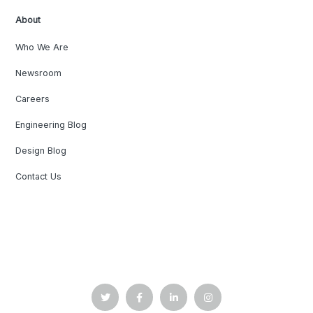
About
Who We Are
Newsroom
Careers
Engineering Blog
Design Blog
Contact Us