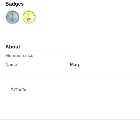
Badges
About
Member since
Name
Marj
Activity