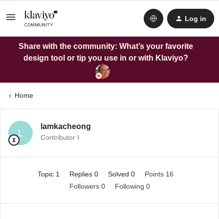
Log in
Share with the community: What’s your favorite
design tool or tip you use in or with Klaviyo?
Home
lamkacheong
L
Contributor I
Topic 1
Replies 0
Solved 0
Points 16
Followers
0
Following
0