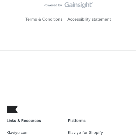
Terms & Conditions
Accessibility statement
Links & Resources
Platforms
Klaviyo.com
Klaviyo for Shopify