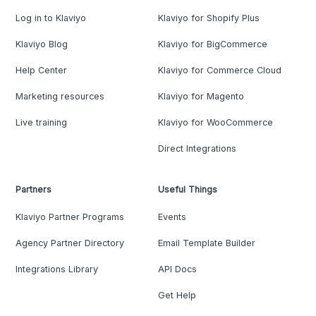
Log in to Klaviyo
Klaviyo for Shopify Plus
Klaviyo Blog
Klaviyo for BigCommerce
Help Center
Klaviyo for Commerce Cloud
Marketing resources
Klaviyo for Magento
Live training
Klaviyo for WooCommerce
Direct Integrations
Partners
Useful Things
Klaviyo Partner Programs
Events
Agency Partner Directory
Email Template Builder
Integrations Library
API Docs
Get Help