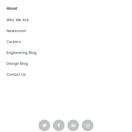
About
Who We Are
Newsroom
Careers
Engineering Blog
Design Blog
Contact Us