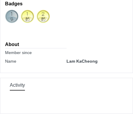
Badges
About
Member since
Name
Lam KaCheong
Activity