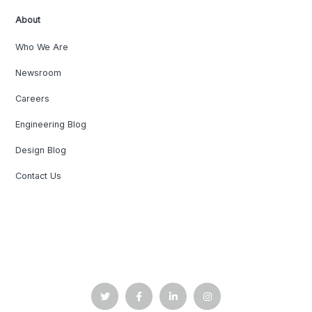
About
Who We Are
Newsroom
Careers
Engineering Blog
Design Blog
Contact Us