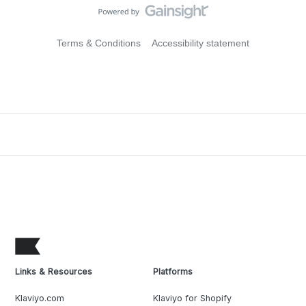
Terms & Conditions
Accessibility statement
Links & Resources
Platforms
Klaviyo.com
Klaviyo for Shopify