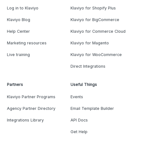
Log in to Klaviyo
Klaviyo for Shopify Plus
Klaviyo Blog
Klaviyo for BigCommerce
Help Center
Klaviyo for Commerce Cloud
Marketing resources
Klaviyo for Magento
Live training
Klaviyo for WooCommerce
Direct Integrations
Partners
Useful Things
Klaviyo Partner Programs
Events
Agency Partner Directory
Email Template Builder
Integrations Library
API Docs
Get Help