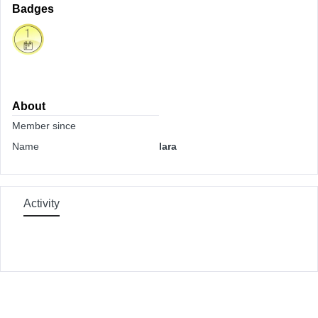
Badges
About
Member since
Name
lara
Activity