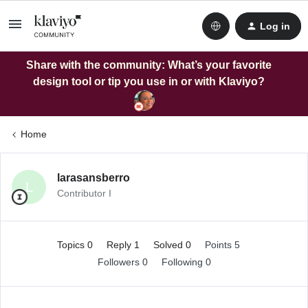
Log in
Share with the community: What’s your favorite
design tool or tip you use in or with Klaviyo?
Home
larasansberro
L
Contributor I
Topics 0
Reply 1
Solved 0
Points 5
Followers
0
Following
0