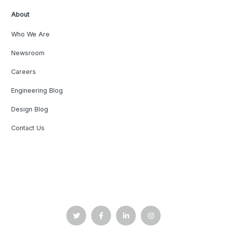
About
Who We Are
Newsroom
Careers
Engineering Blog
Design Blog
Contact Us