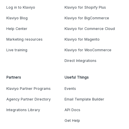
Log in to Klaviyo
Klaviyo for Shopify Plus
Klaviyo Blog
Klaviyo for BigCommerce
Help Center
Klaviyo for Commerce Cloud
Marketing resources
Klaviyo for Magento
Live training
Klaviyo for WooCommerce
Direct Integrations
Partners
Useful Things
Klaviyo Partner Programs
Events
Agency Partner Directory
Email Template Builder
Integrations Library
API Docs
Get Help