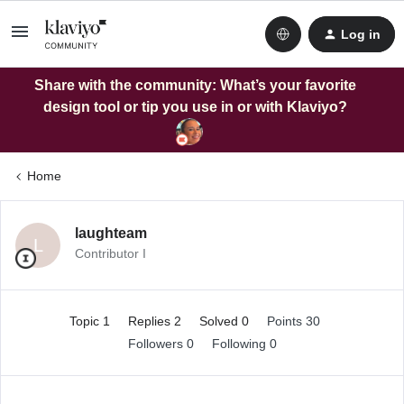
Log in
Share with the community: What’s your favorite
design tool or tip you use in or with Klaviyo?
Home
laughteam
L
Contributor I
Topic 1
Replies 2
Solved 0
Points 30
Followers
0
Following
0