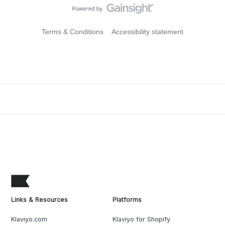
Terms & Conditions
Accessibility statement
Links & Resources
Platforms
Klaviyo.com
Klaviyo for Shopify