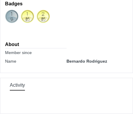
Badges
About
Member since
Name
Bernardo Rodriguez
Activity