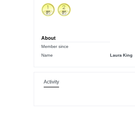
About
Member since
Name
Laura King
Activity