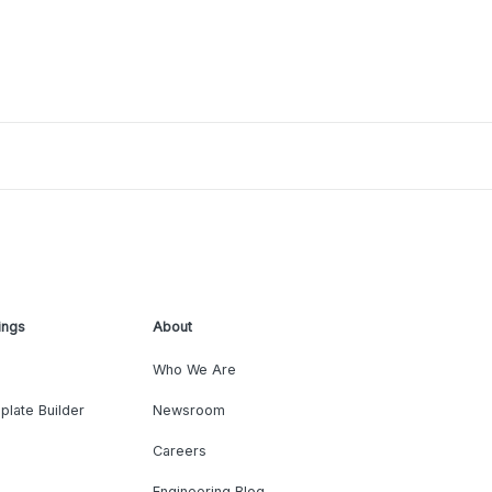
ings
About
Who We Are
plate Builder
Newsroom
Careers
Engineering Blog