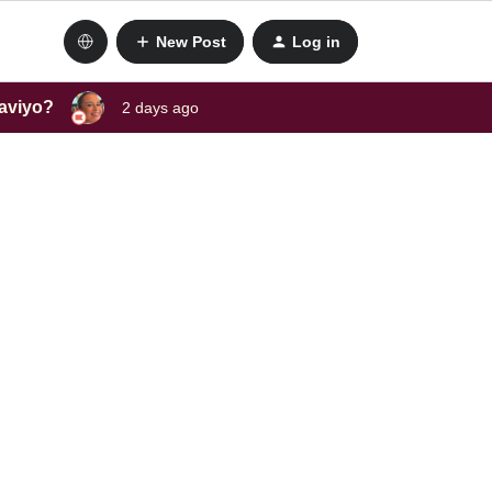
New Post
Log in
laviyo?
2 days ago