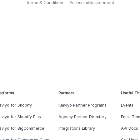
Terms & Conditions
Accessibility statement
atforms
Partners
Useful Th
aviyo for Shopify
Klaviyo Partner Programs
Events
aviyo for Shopify Plus
Agency Partner Directory
Email Tem
laviyo for BigCommerce
Integrations Library
API Docs
laviyo for Commerce Cloud
Get Help