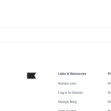
Links & Resources
Pl
Klaviyo.com
Kl
Log in to Klaviyo
Kl
Klaviyo Blog
K
Help Center
K