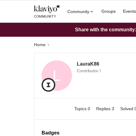
Groups
Events
Community
Share with the community: 
Home
LauraK86
L
Contributor I
Topics 0
Replies 3
Solved 
Badges