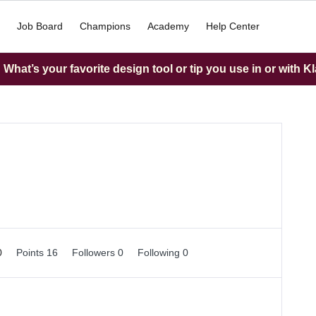
Job Board
Champions
Academy
Help Center
What’s your favorite design tool or tip you use in or with K
0
Points 16
Followers
0
Following
0