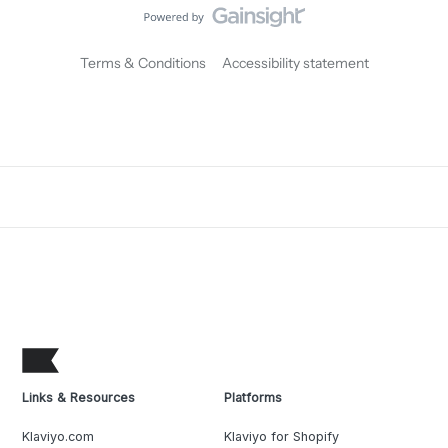
Terms & Conditions
Accessibility statement
Links & Resources
Platforms
Klaviyo.com
Klaviyo for Shopify