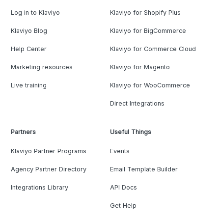
Log in to Klaviyo
Klaviyo for Shopify Plus
Klaviyo Blog
Klaviyo for BigCommerce
Help Center
Klaviyo for Commerce Cloud
Marketing resources
Klaviyo for Magento
Live training
Klaviyo for WooCommerce
Direct Integrations
Partners
Useful Things
Klaviyo Partner Programs
Events
Agency Partner Directory
Email Template Builder
Integrations Library
API Docs
Get Help