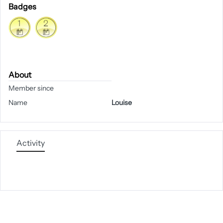
Badges
About
Member since
Name
Louise
Activity