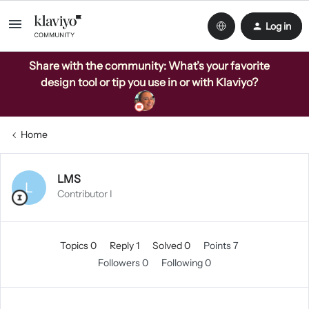
Log in
Share with the community: What’s your favorite
design tool or tip you use in or with Klaviyo?
Home
LMS
L
Contributor I
Topics 0
Reply 1
Solved 0
Points 7
Followers
0
Following
0