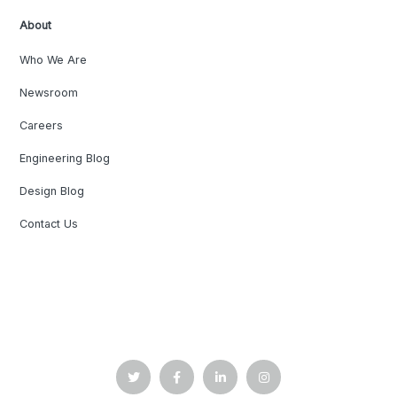
About
Who We Are
Newsroom
Careers
Engineering Blog
Design Blog
Contact Us