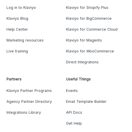
Log in to Klaviyo
Klaviyo for Shopify Plus
Klaviyo Blog
Klaviyo for BigCommerce
Help Center
Klaviyo for Commerce Cloud
Marketing resources
Klaviyo for Magento
Live training
Klaviyo for WooCommerce
Direct Integrations
Partners
Useful Things
Klaviyo Partner Programs
Events
Agency Partner Directory
Email Template Builder
Integrations Library
API Docs
Get Help