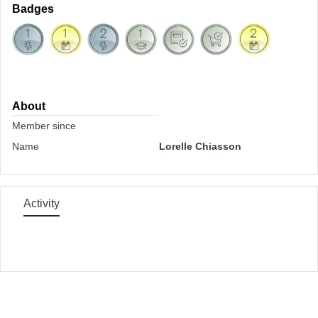
Badges
About
Member since
Name
Lorelle Chiasson
Activity