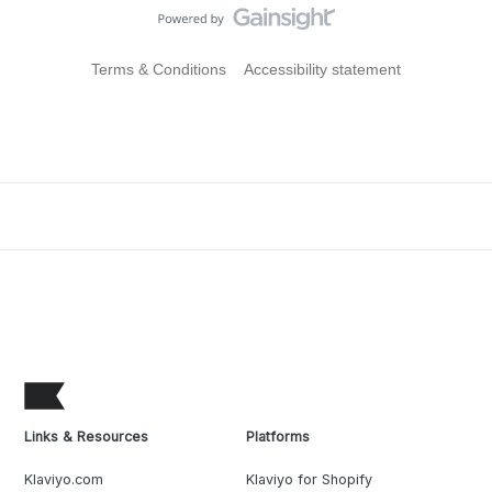
Terms & Conditions
Accessibility statement
Links & Resources
Platforms
Klaviyo.com
Klaviyo for Shopify