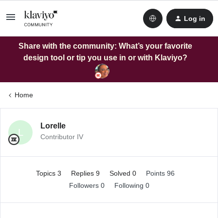
Log in
Share with the community: What’s your favorite
design tool or tip you use in or with Klaviyo?
Home
Lorelle
L
Contributor IV
Topics 3
Replies 9
Solved 0
Points 96
Followers
0
Following
0