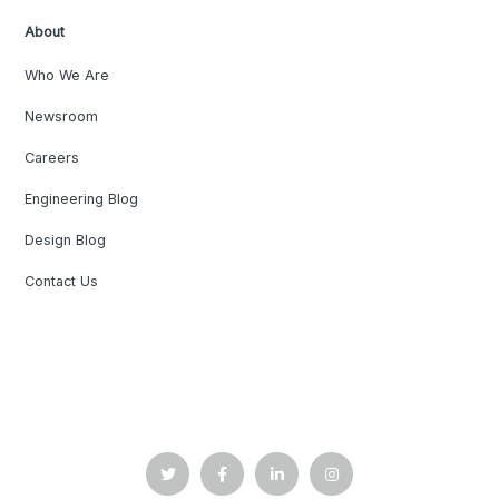
About
Who We Are
Newsroom
Careers
Engineering Blog
Design Blog
Contact Us