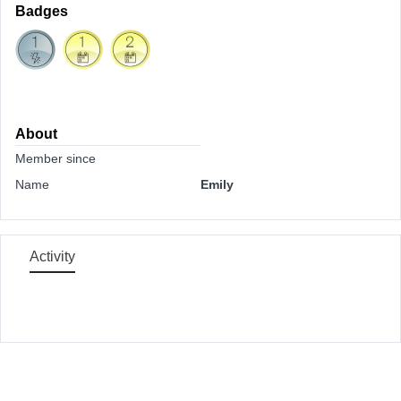
Badges
About
Member since
Name
Emily
Activity