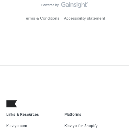
Terms & Conditions
Accessibility statement
Links & Resources
Platforms
Klaviyo.com
Klaviyo for Shopify