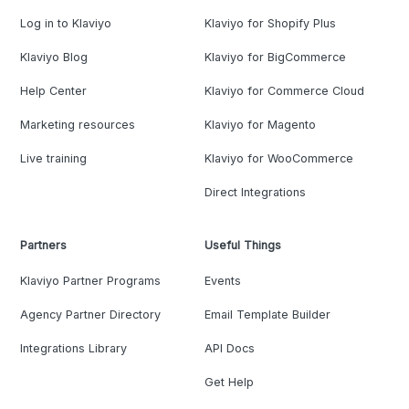
Log in to Klaviyo
Klaviyo for Shopify Plus
Klaviyo Blog
Klaviyo for BigCommerce
Help Center
Klaviyo for Commerce Cloud
Marketing resources
Klaviyo for Magento
Live training
Klaviyo for WooCommerce
Direct Integrations
Partners
Useful Things
Klaviyo Partner Programs
Events
Agency Partner Directory
Email Template Builder
Integrations Library
API Docs
Get Help