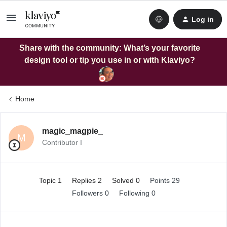
Log in
Share with the community: What’s your favorite
design tool or tip you use in or with Klaviyo?
Home
magic_magpie_
M
Contributor I
Topic 1
Replies 2
Solved 0
Points 29
Followers
0
Following
0