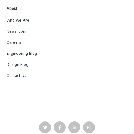
About
Who We Are
Newsroom
Careers
Engineering Blog
Design Blog
Contact Us