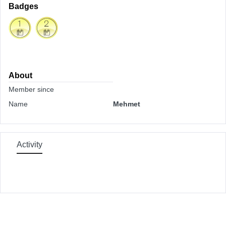
Badges
About
Member since
Name
Mehmet
Activity