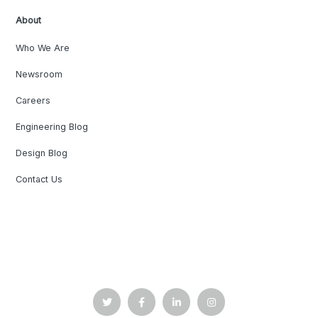
About
Who We Are
Newsroom
Careers
Engineering Blog
Design Blog
Contact Us