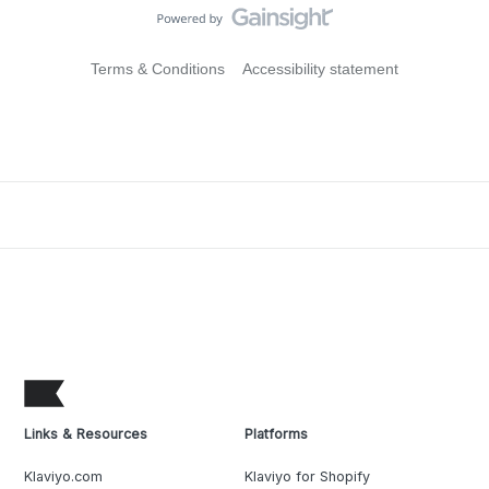
Terms & Conditions
Accessibility statement
Links & Resources
Platforms
Klaviyo.com
Klaviyo for Shopify