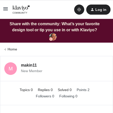
Log in
Share with the community: What’s your favorite
design tool or tip you use in or with Klaviyo?
Home
makin11
M
New Member
Topics 0
Replies 0
Solved 0
Points 2
Followers
0
Following
0