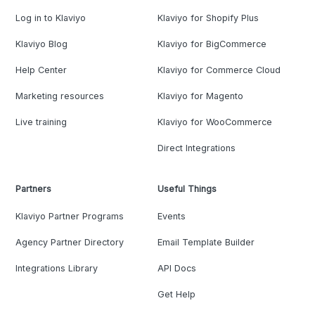
Log in to Klaviyo
Klaviyo for Shopify Plus
Klaviyo Blog
Klaviyo for BigCommerce
Help Center
Klaviyo for Commerce Cloud
Marketing resources
Klaviyo for Magento
Live training
Klaviyo for WooCommerce
Direct Integrations
Partners
Useful Things
Klaviyo Partner Programs
Events
Agency Partner Directory
Email Template Builder
Integrations Library
API Docs
Get Help