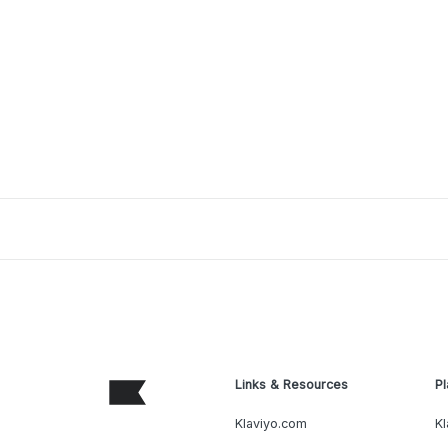
Links & Resources
Pl
Klaviyo.com
Kl