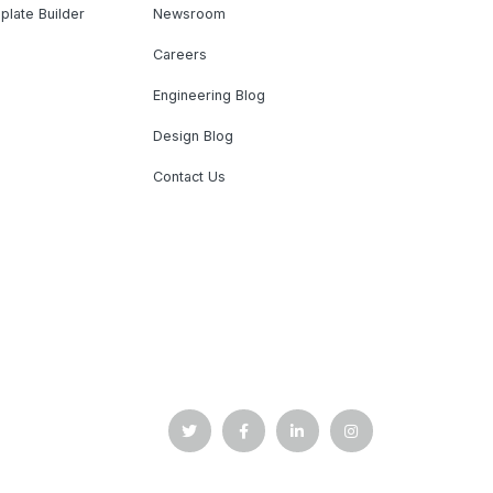
plate Builder
Newsroom
Careers
Engineering Blog
Design Blog
Contact Us