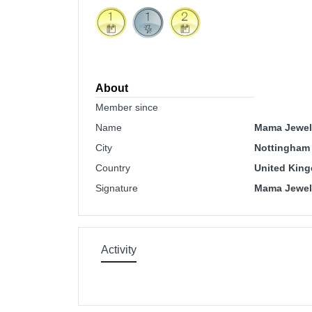
About
Member since
Name
Mama Jewels
City
Nottingham
Country
United Kin
Signature
Mama Jewels
Activity