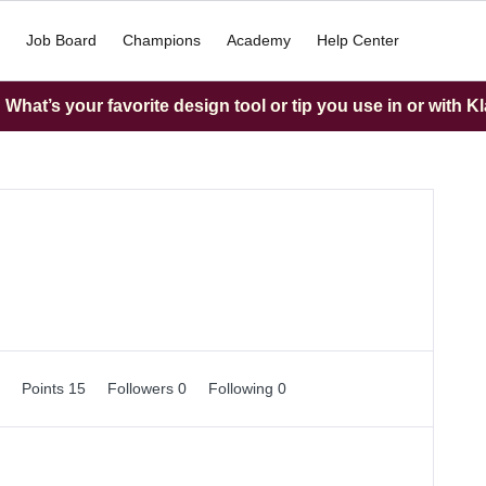
Job Board
Champions
Academy
Help Center
What’s your favorite design tool or tip you use in or with K
0
Points 15
Followers
0
Following
0