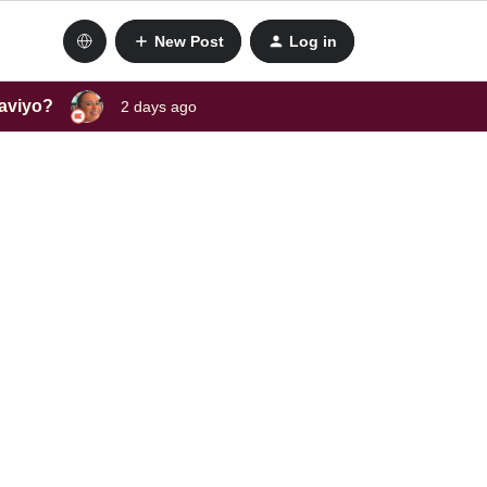
New Post
Log in
laviyo?
2 days ago