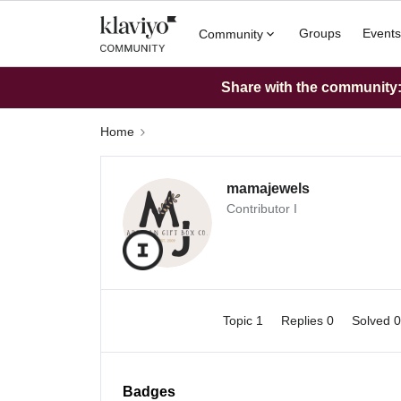
Groups
Events
Community
Share with the community: 
Home
mamajewels
Contributor I
Topic 1
Replies 0
Solved 
Badges