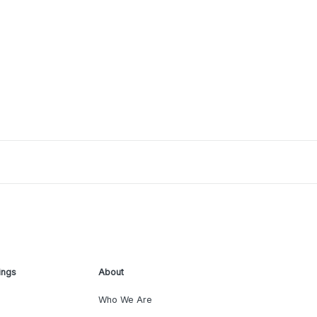
ings
About
Who We Are