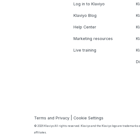
Log in to Klaviyo
Kl
Klaviyo Blog
K
Help Center
K
Marketing resources
Kl
Live training
K
Di
|
Terms and Privacy
Cookie Settings
© 2026 Klaviyo All rights reserved. Klaviyo and the Klaviyo logo are trademarks or
affiliates.