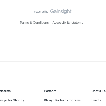
Terms & Conditions
Accessibility statement
atforms
Partners
Useful Th
aviyo for Shopify
Klaviyo Partner Programs
Events