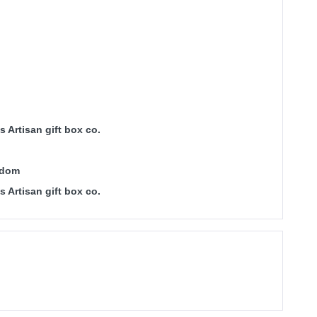
 Artisan gift box co.
gdom
 Artisan gift box co.