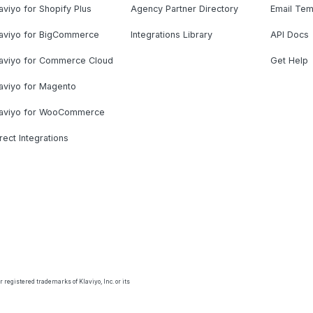
aviyo for Shopify Plus
Agency Partner Directory
Email Tem
laviyo for BigCommerce
Integrations Library
API Docs
laviyo for Commerce Cloud
Get Help
aviyo for Magento
laviyo for WooCommerce
rect Integrations
 registered trademarks of Klaviyo, Inc. or its