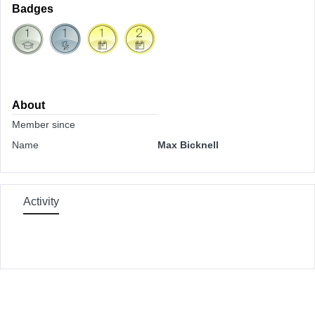
Badges
About
Member since
Name
Max Bicknell
Activity