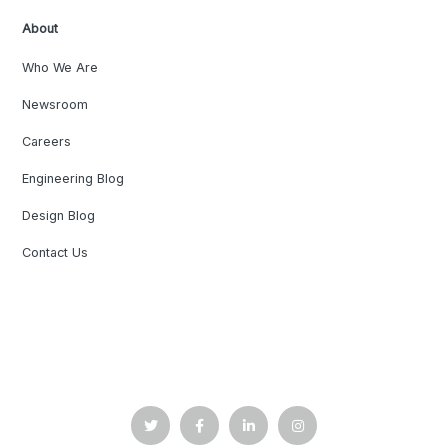
About
Who We Are
Newsroom
Careers
Engineering Blog
Design Blog
Contact Us