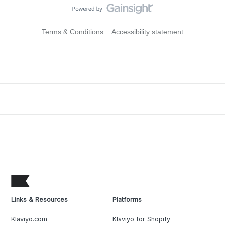
Terms & Conditions
Accessibility statement
Links & Resources
Platforms
Klaviyo.com
Klaviyo for Shopify