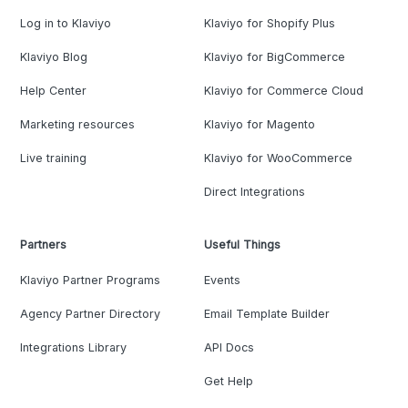
Log in to Klaviyo
Klaviyo for Shopify Plus
Klaviyo Blog
Klaviyo for BigCommerce
Help Center
Klaviyo for Commerce Cloud
Marketing resources
Klaviyo for Magento
Live training
Klaviyo for WooCommerce
Direct Integrations
Partners
Useful Things
Klaviyo Partner Programs
Events
Agency Partner Directory
Email Template Builder
Integrations Library
API Docs
Get Help