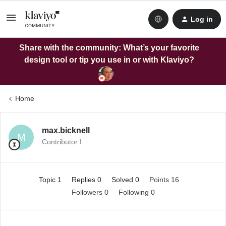
Log in
Share with the community: What’s your favorite
design tool or tip you use in or with Klaviyo?
Home
max.bicknell
M
Contributor I
Topic 1
Replies 0
Solved 0
Points 16
Followers
0
Following
0