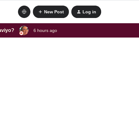
New Post
Log in
laviyo?
6 hours ago