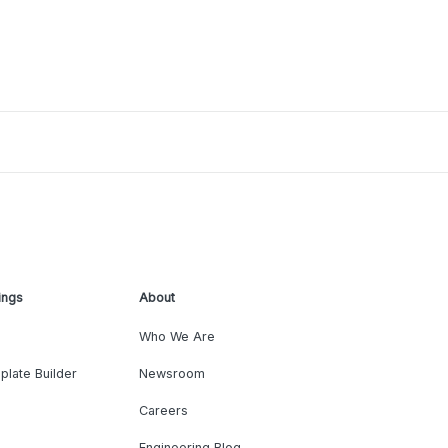
ings
About
Who We Are
plate Builder
Newsroom
Careers
Engineering Blog