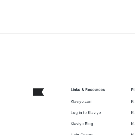
Links & Resources
Pl
Klaviyo.com
Kl
Log in to Klaviyo
Kl
Klaviyo Blog
K
Help Center
K