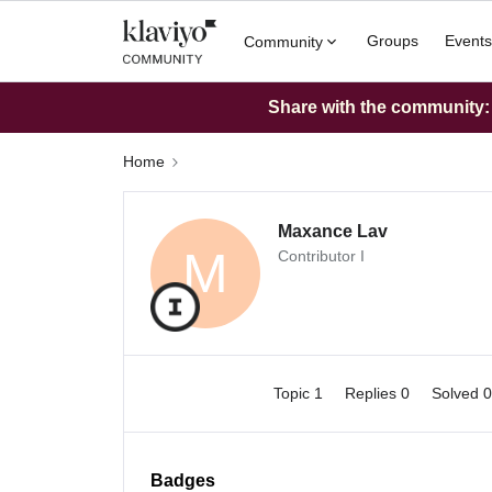
Groups
Events
Community
Share with the community: W
Home
Maxance Lav
M
Contributor I
Topic 1
Replies 0
Solved 
Badges