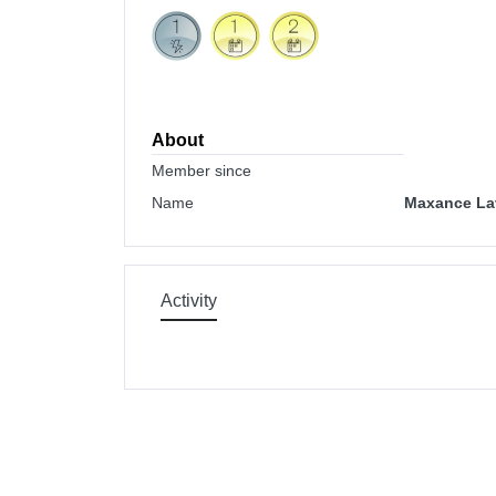
About
Member since
Name
Maxance La
Activity