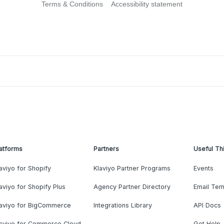
Terms & Conditions
Accessibility statement
atforms
Partners
Useful Th
aviyo for Shopify
Klaviyo Partner Programs
Events
aviyo for Shopify Plus
Agency Partner Directory
Email Tem
laviyo for BigCommerce
Integrations Library
API Docs
laviyo for Commerce Cloud
Get Help