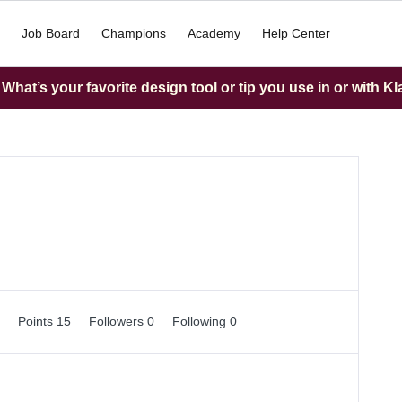
Job Board
Champions
Academy
Help Center
hat’s your favorite design tool or tip you use in or with K
0
Points 15
Followers
0
Following
0