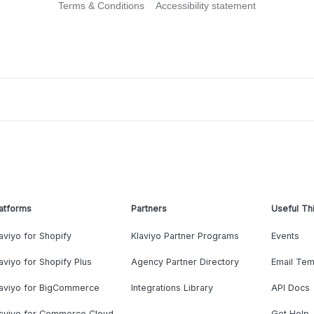
Terms & Conditions
Accessibility statement
atforms
Partners
Useful Th
aviyo for Shopify
Klaviyo Partner Programs
Events
aviyo for Shopify Plus
Agency Partner Directory
Email Tem
laviyo for BigCommerce
Integrations Library
API Docs
laviyo for Commerce Cloud
Get Help