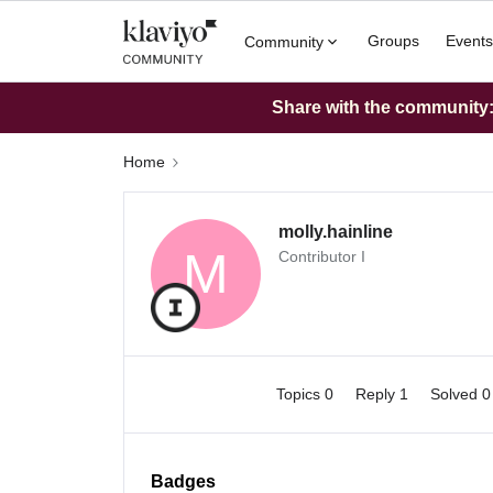
Groups
Events
Community
Share with the community: 
Home
molly.hainline
M
Contributor I
Topics 0
Reply 1
Solved 
Badges