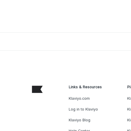
Links & Resources
Pl
Klaviyo.com
Kl
Log in to Klaviyo
Kl
Klaviyo Blog
K
Help Center
K