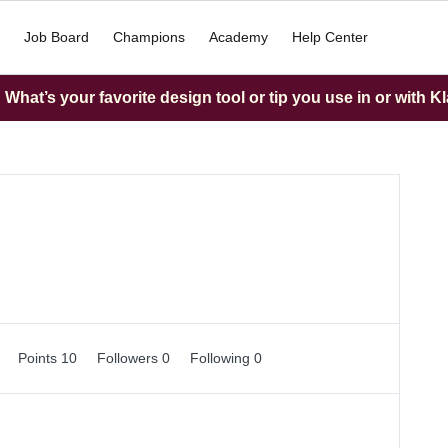
Job Board
Champions
Academy
Help Center
What’s your favorite design tool or tip you use in or with K
0
Points 10
Followers
0
Following
0