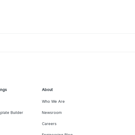
ings
About
Who We Are
plate Builder
Newsroom
Careers
Engineering Blog