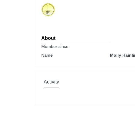
About
Member since
Name
Molly Hainl
Activity