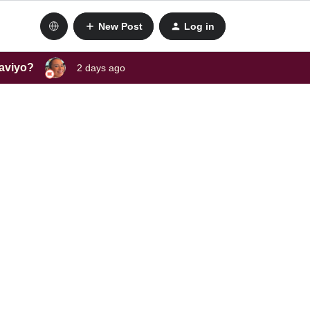
New Post
Log in
laviyo?
2 days ago