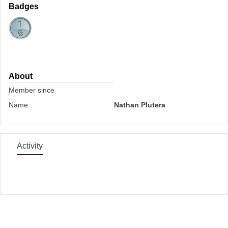
Badges
About
Member since
Name
Nathan Plutera
Activity