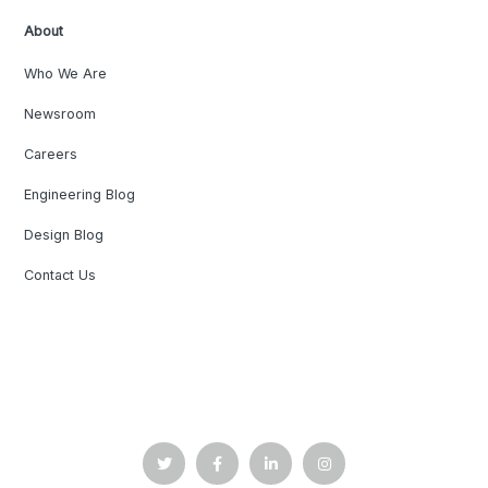
About
Who We Are
Newsroom
Careers
Engineering Blog
Design Blog
Contact Us