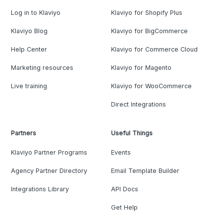
Log in to Klaviyo
Klaviyo for Shopify Plus
Klaviyo Blog
Klaviyo for BigCommerce
Help Center
Klaviyo for Commerce Cloud
Marketing resources
Klaviyo for Magento
Live training
Klaviyo for WooCommerce
Direct Integrations
Partners
Useful Things
Klaviyo Partner Programs
Events
Agency Partner Directory
Email Template Builder
Integrations Library
API Docs
Get Help