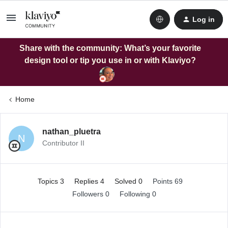
Log in
Share with the community: What’s your favorite
design tool or tip you use in or with Klaviyo?
Home
nathan_pluetra
N
Contributor II
Topics 3
Replies 4
Solved 0
Points 69
Followers
0
Following
0