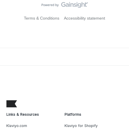
Terms & Conditions
Accessibility statement
Links & Resources
Platforms
Klaviyo.com
Klaviyo for Shopify