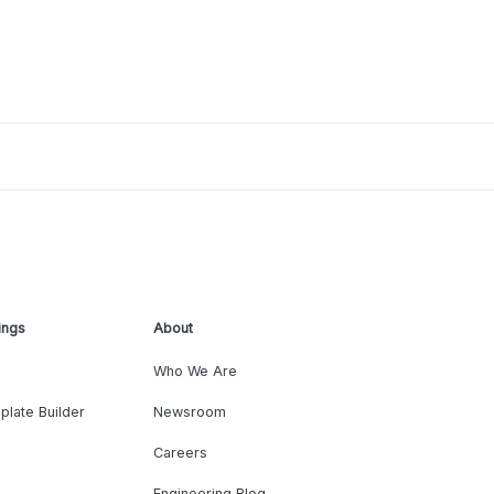
ings
About
Who We Are
plate Builder
Newsroom
Careers
Engineering Blog