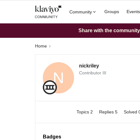
Groups
Events
Community
Share with the community: 
Home
nickriley
N
Contributor III
Topics 2
Replies 5
Solved 
Badges