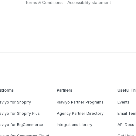
Terms & Conditions
Accessibility statement
atforms
Partners
Useful Th
aviyo for Shopify
Klaviyo Partner Programs
Events
aviyo for Shopify Plus
Agency Partner Directory
Email Tem
laviyo for BigCommerce
Integrations Library
API Docs
laviyo for Commerce Cloud
Get Help