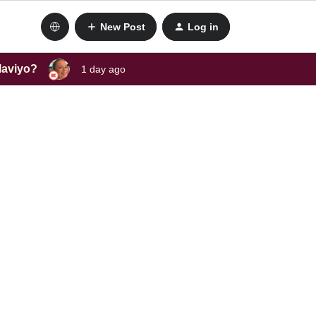
New Post
Log in
laviyo?
1 day ago