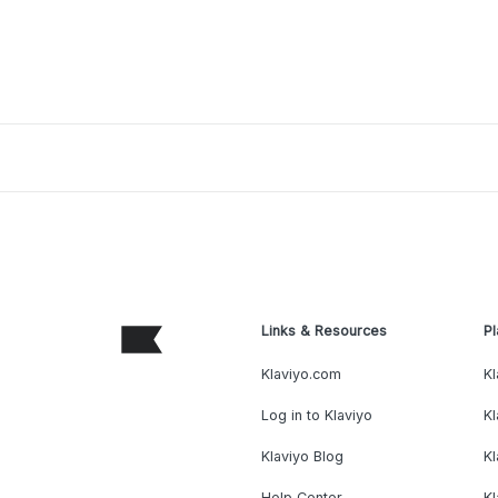
Links & Resources
Pl
Klaviyo.com
Kl
Log in to Klaviyo
Kl
Klaviyo Blog
K
Help Center
K