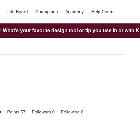
Job Board
Champions
Academy
Help Center
What’s your favorite design tool or tip you use in or with K
0
Points 57
Followers
0
Following
0