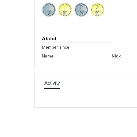
About
Member since
Name
Nick
Activity