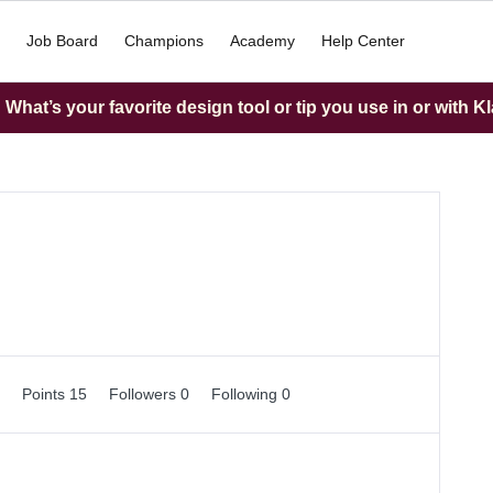
Job Board
Champions
Academy
Help Center
What’s your favorite design tool or tip you use in or with K
0
Points 15
Followers
0
Following
0