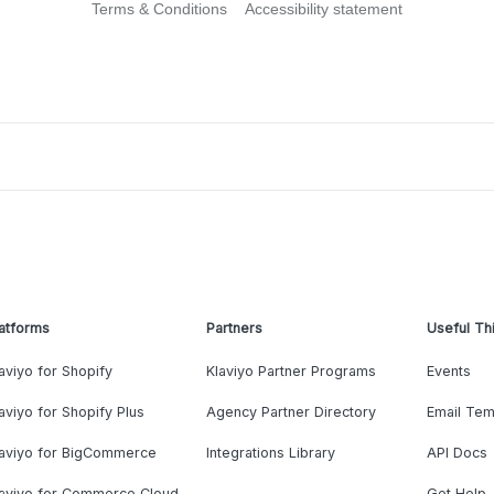
Terms & Conditions
Accessibility statement
atforms
Partners
Useful Th
aviyo for Shopify
Klaviyo Partner Programs
Events
aviyo for Shopify Plus
Agency Partner Directory
Email Tem
laviyo for BigCommerce
Integrations Library
API Docs
laviyo for Commerce Cloud
Get Help