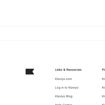
Links & Resources
Pl
Klaviyo.com
Kl
Log in to Klaviyo
Kl
Klaviyo Blog
K
Help Center
K