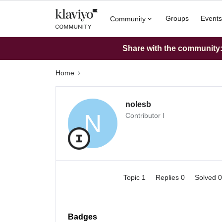
Groups
Events
Community
Share with the community: 
Home
nolesb
N
Contributor I
Topic 1
Replies 0
Solved 
Badges