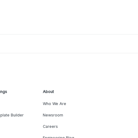
ings
About
Who We Are
plate Builder
Newsroom
Careers
Engineering Blog