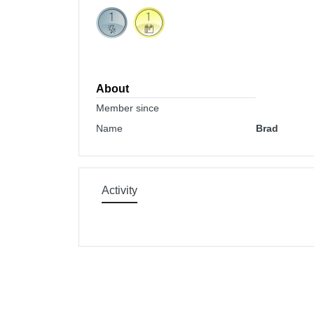
About
Member since
Name
Brad
Activity