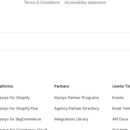
Terms & Conditions
Accessibility statement
atforms
Partners
Useful Th
aviyo for Shopify
Klaviyo Partner Programs
Events
aviyo for Shopify Plus
Agency Partner Directory
Email Tem
laviyo for BigCommerce
Integrations Library
API Docs
laviyo for Commerce Cloud
Get Help