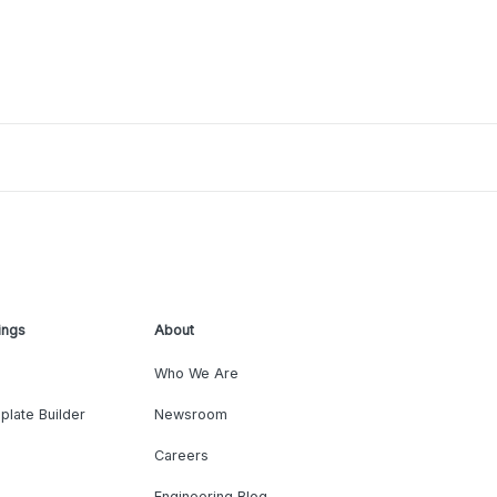
ings
About
Who We Are
plate Builder
Newsroom
Careers
Engineering Blog