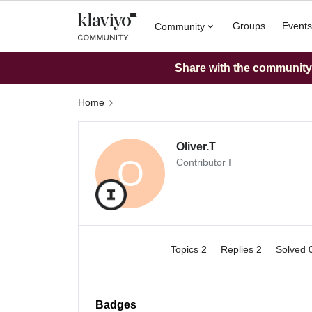
Groups
Events
Community
Share with the community: 
Home
Oliver.T
O
Contributor I
Topics 2
Replies 2
Solved 
Badges