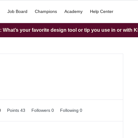
Job Board
Champions
Academy
Help Center
What’s your favorite design tool or tip you use in or with K
0
Points 43
Followers
0
Following
0