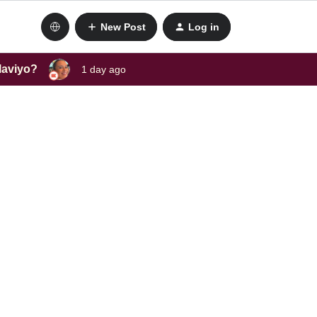
New Post
Log in
laviyo?
1 day ago