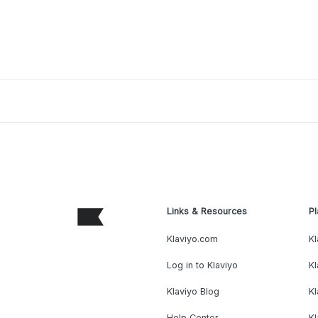
Links & Resources
Pl
Klaviyo.com
Kl
Log in to Klaviyo
Kl
Klaviyo Blog
K
Help Center
K