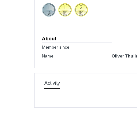
About
Member since
Name
Oliver Thuli
Activity