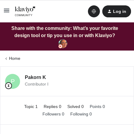
Log in
Share with the community: What’s your favorite
design tool or tip you use in or with Klaviyo?
Home
Pakorn K
P
Contributor I
Topic 1
Replies 0
Solved 0
Points 0
Followers
0
Following
0