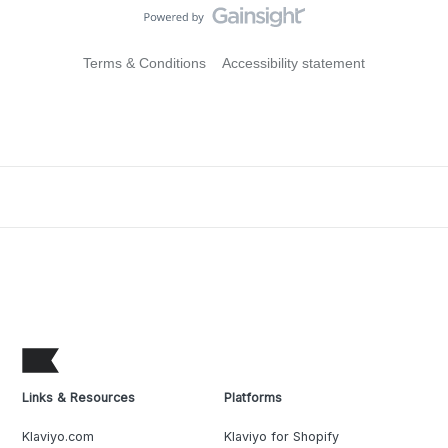
Terms & Conditions
Accessibility statement
Links & Resources
Platforms
Klaviyo.com
Klaviyo for Shopify