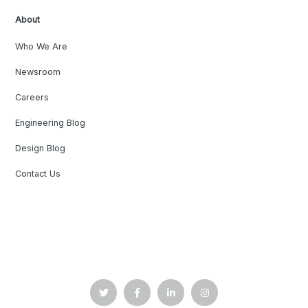
About
Who We Are
Newsroom
Careers
Engineering Blog
Design Blog
Contact Us