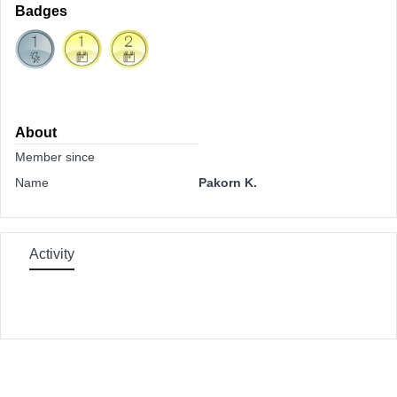
Badges
About
Member since
Name
Pakorn K.
Activity