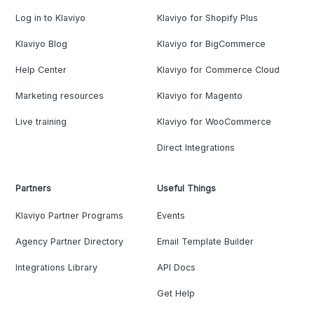
Log in to Klaviyo
Klaviyo for Shopify Plus
Klaviyo Blog
Klaviyo for BigCommerce
Help Center
Klaviyo for Commerce Cloud
Marketing resources
Klaviyo for Magento
Live training
Klaviyo for WooCommerce
Direct Integrations
Partners
Useful Things
Klaviyo Partner Programs
Events
Agency Partner Directory
Email Template Builder
Integrations Library
API Docs
Get Help