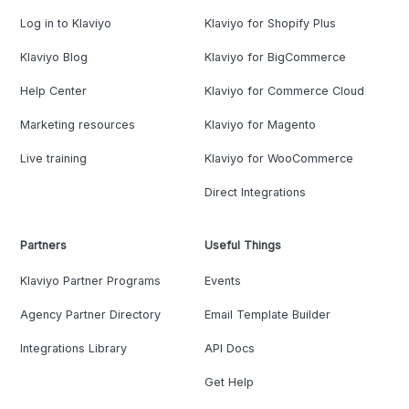
Log in to Klaviyo
Klaviyo for Shopify Plus
Klaviyo Blog
Klaviyo for BigCommerce
Help Center
Klaviyo for Commerce Cloud
Marketing resources
Klaviyo for Magento
Live training
Klaviyo for WooCommerce
Direct Integrations
Partners
Useful Things
Klaviyo Partner Programs
Events
Agency Partner Directory
Email Template Builder
Integrations Library
API Docs
Get Help