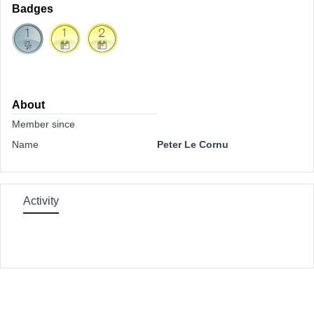
Badges
About
Member since
Name
Peter Le Cornu
Activity