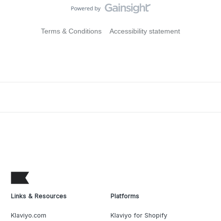
Terms & Conditions
Accessibility statement
Links & Resources
Platforms
Klaviyo.com
Klaviyo for Shopify