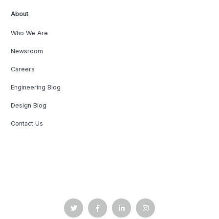
About
Who We Are
Newsroom
Careers
Engineering Blog
Design Blog
Contact Us