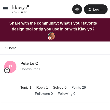
Log in
Share with the community: What’s your favorite
design tool or tip you use in or with Klaviyo?
Home
Pete Le C
P
Contributor I
Topic 1
Reply 1
Solved 0
Points 29
Followers
0
Following
0