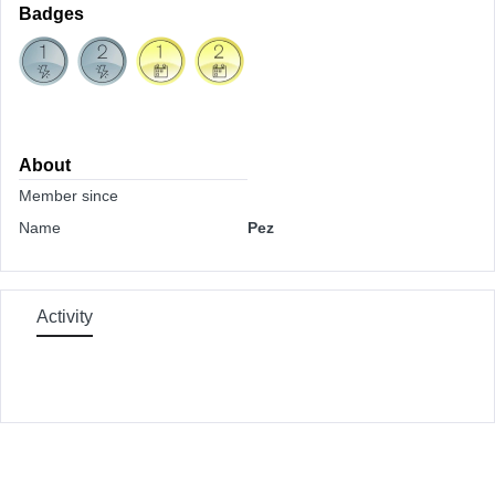
Badges
About
Member since
Name
Pez
Activity