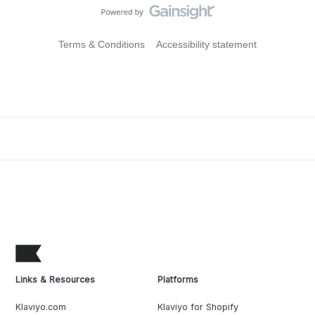
Terms & Conditions
Accessibility statement
Links & Resources
Platforms
Klaviyo.com
Klaviyo for Shopify