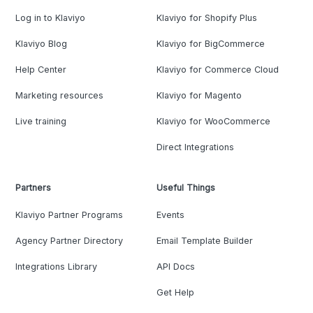
Log in to Klaviyo
Klaviyo for Shopify Plus
Klaviyo Blog
Klaviyo for BigCommerce
Help Center
Klaviyo for Commerce Cloud
Marketing resources
Klaviyo for Magento
Live training
Klaviyo for WooCommerce
Direct Integrations
Partners
Useful Things
Klaviyo Partner Programs
Events
Agency Partner Directory
Email Template Builder
Integrations Library
API Docs
Get Help