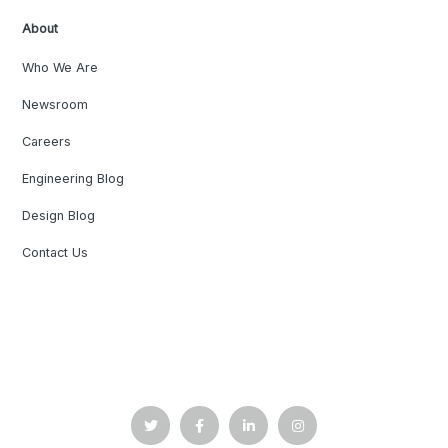
About
Who We Are
Newsroom
Careers
Engineering Blog
Design Blog
Contact Us