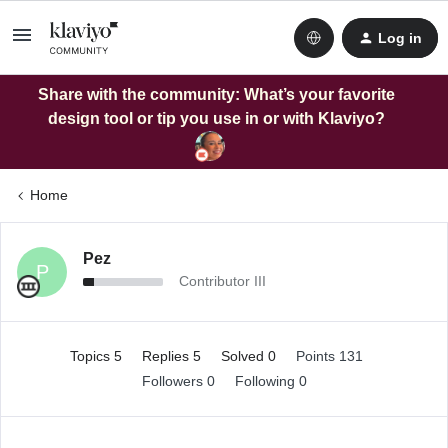
Log in
Share with the community: What’s your favorite
design tool or tip you use in or with Klaviyo?
Home
Pez
P
Contributor III
Topics 5
Replies 5
Solved 0
Points 131
Followers
0
Following
0