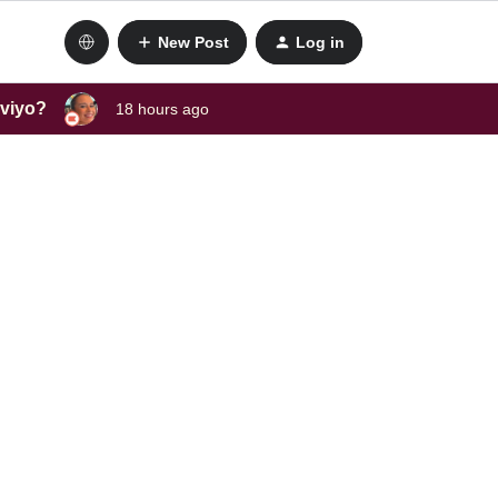
New Post
Log in
aviyo?
18 hours ago