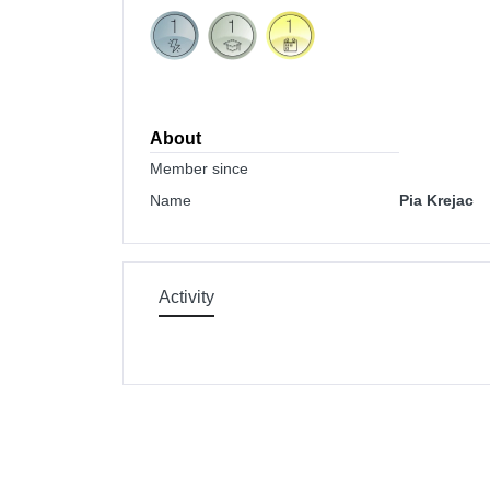
About
Member since
Name
Pia Krejac
Activity