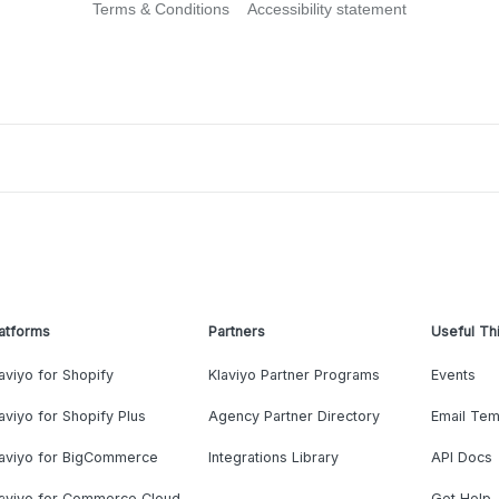
Terms & Conditions
Accessibility statement
atforms
Partners
Useful Th
aviyo for Shopify
Klaviyo Partner Programs
Events
aviyo for Shopify Plus
Agency Partner Directory
Email Tem
laviyo for BigCommerce
Integrations Library
API Docs
laviyo for Commerce Cloud
Get Help