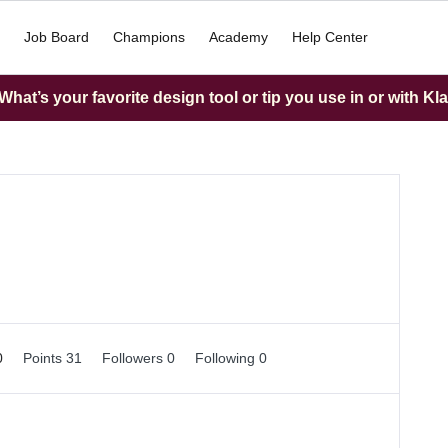
Job Board
Champions
Academy
Help Center
hat’s your favorite design tool or tip you use in or with Kl
0
Points 31
Followers
0
Following
0