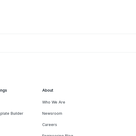
ings
About
Who We Are
plate Builder
Newsroom
Careers
Engineering Blog