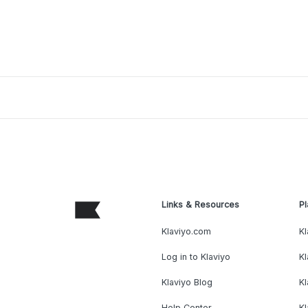
Links & Resources
Pl
Klaviyo.com
Kl
Log in to Klaviyo
Kl
Klaviyo Blog
K
Help Center
K