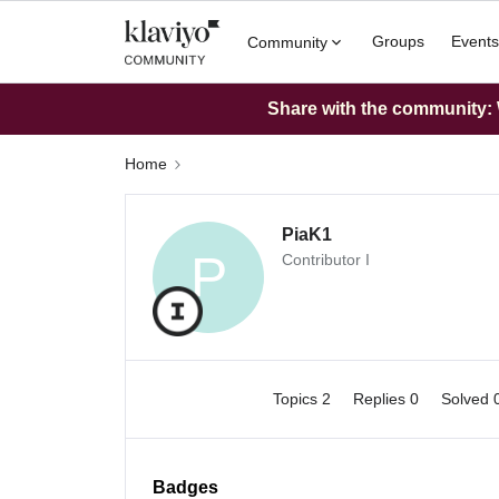
Groups
Events
Community
Share with the community: W
Home
PiaK1
P
Contributor I
Topics 2
Replies 0
Solved 
Badges