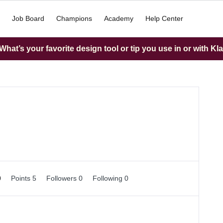
Job Board
Champions
Academy
Help Center
hat’s your favorite design tool or tip you use in or with Kl
0
Points 5
Followers
0
Following
0