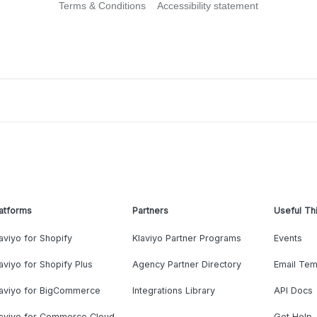
Terms & Conditions
Accessibility statement
atforms
Partners
Useful Th
aviyo for Shopify
Klaviyo Partner Programs
Events
aviyo for Shopify Plus
Agency Partner Directory
Email Tem
laviyo for BigCommerce
Integrations Library
API Docs
laviyo for Commerce Cloud
Get Help