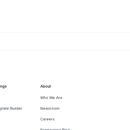
ings
About
Who We Are
plate Builder
Newsroom
Careers
Engineering Blog