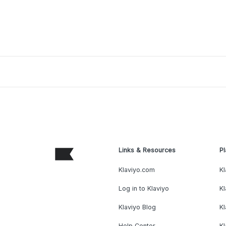
Links & Resources
Pl
Klaviyo.com
Kl
Log in to Klaviyo
Kl
Klaviyo Blog
K
Help Center
K