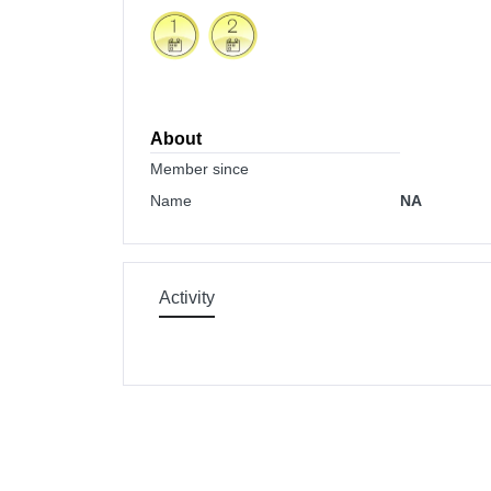
About
Member since
Name
NA
Activity