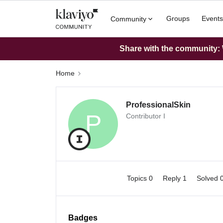
Groups
Events
Community
Share with the community: W
Home
ProfessionalSkin
P
Contributor I
Topics 0
Reply 1
Solved 
Badges