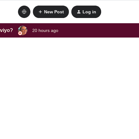
New Post
Log in
aviyo?
20 hours ago